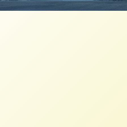
Stories of hope from Missouri to
Montana