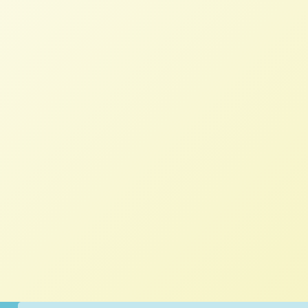
NFFC
JUNE 25, 2018
BLOG
It’s easy to feel discouraged when listening
to stories defining the problems facing
farmers and ranchers across the midwest
and northern plains. Everyone, it seems, is
fighting some sort of behemoth –
Smithfield, Monsanto, Walmart, oil and gas
corporations, water shortages, shamefully
beholden politicians, low farmgate prices,
rising land prices, feelings of isolation,
pesticide drift, long-gone infrastructure,
soil infertility, or high energy costs.