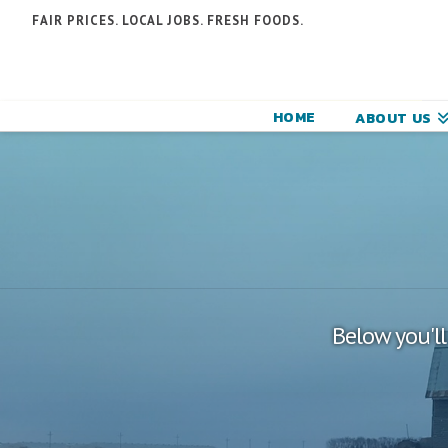
N
FAIR PRICES. LOCAL JOBS. FRESH FOODS.
F
F
HOME
ABOUT US
C
Below you'll