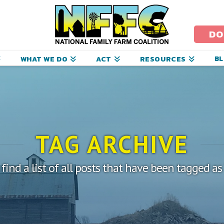
ational
amily
DO
arm
B
WHAT WE DO
ACT
RESOURCES
oalition
TAG ARCHIVE
 find a list of all posts that have been tagged a