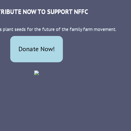
RIBUTE NOW TO SUPPORT NFFC
s plant seeds for the future of the family farm movement.
Donate Now!