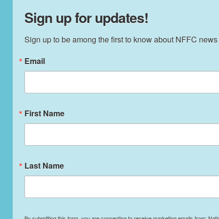
Sign up for updates!
Sign up to be among the first to know about NFFC news
Email
First Name
Last Name
By submitting this form, you are consenting to receive marketing emails from: Nati