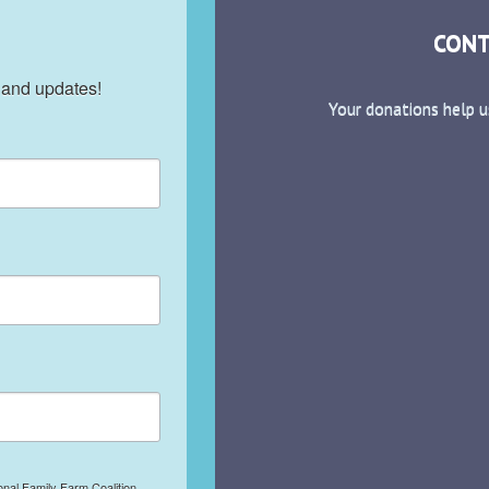
CONT
 and updates!
Your donations help u
onal Family Farm Coalition,