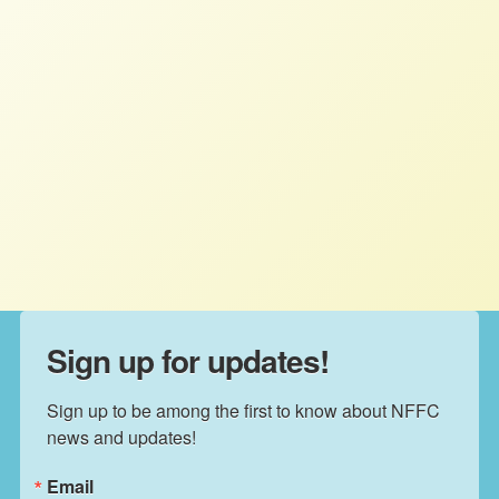
ICARRD+20: Farmer movements
in the US and Canada Call for
Agrarian Reform in North America
STAFF
MARCH 25, 2026
NFFC WEIGHS IN
Read More
Sign up for updates!
Sign up to be among the first to know about NFFC 
news and updates!
Email