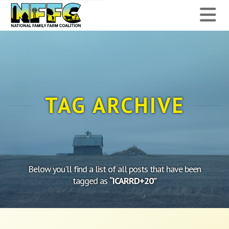
National
N
Family
Farm
Coalition
TAG ARCHIVE
Below you'll find a list of all posts that have been
tagged as
“ICARRD+20”