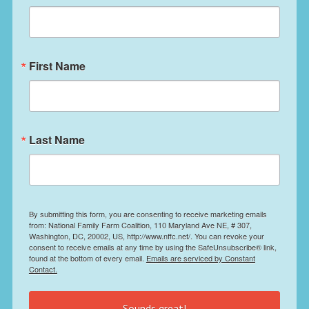
First Name
Last Name
By submitting this form, you are consenting to receive marketing emails
from: National Family Farm Coalition, 110 Maryland Ave NE, # 307,
Washington, DC, 20002, US, http://www.nffc.net/. You can revoke your
consent to receive emails at any time by using the SafeUnsubscribe® link,
found at the bottom of every email.
Emails are serviced by Constant
Contact.
Sounds great!