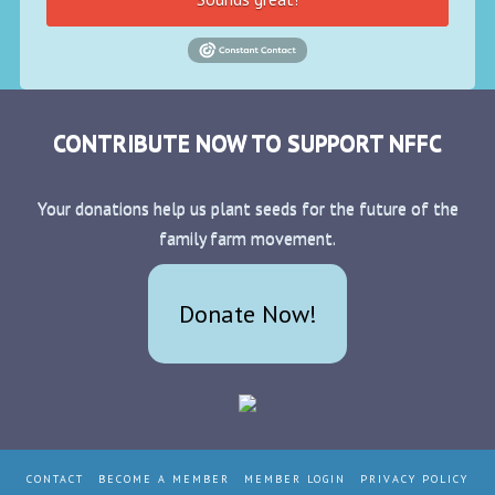
CONTRIBUTE NOW TO SUPPORT NFFC
Your donations help us plant seeds for the future of the
family farm movement.
Donate Now!
CONTACT
BECOME A MEMBER
MEMBER LOGIN
PRIVACY POLICY