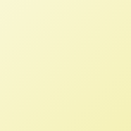
Conventions, 2004
NFFC
JUNE 30, 2018
NFFC WEIGHS IN
Ralph Paige passed on June 28, 2018.
We recall his words from 2004
advocating for a government that is
accountable to its constituents,
promotes food safety and food security,
and enters trade arrangements that
respect growers’ need for a fair price
and their customers recognition of the
value of their products.