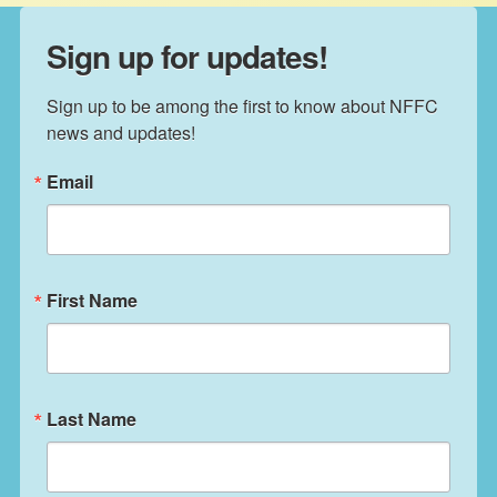
Sign up for updates!
Sign up to be among the first to know about NFFC 
news and updates!
Email
First Name
Last Name