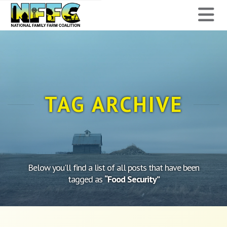
National
N
Family
Farm
Coalition
TAG ARCHIVE
Below you'll find a list of all posts that have been
tagged as
“Food Security”