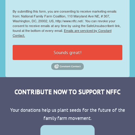
By submitting this form, you are consenting to receive marketing emails
from: National Family Farm Coalition, 110 Maryland Ave NE, # 307,
Washington, DC, 20002, US, http://www.nffc.net/. You can revoke your
consent to receive emails at any time by using the SafeUnsubscribe® link,
found at the bottom of every email.
Emails are serviced by Constant
Contact.
Sounds great!
CONTRIBUTE NOW TO SUPPORT NFFC
Your donations help us plant seeds for the future of the
family farm movement.