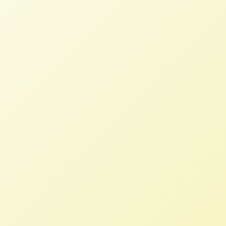
On Fair Trade – Ralph Paige,
Trade Summits at the