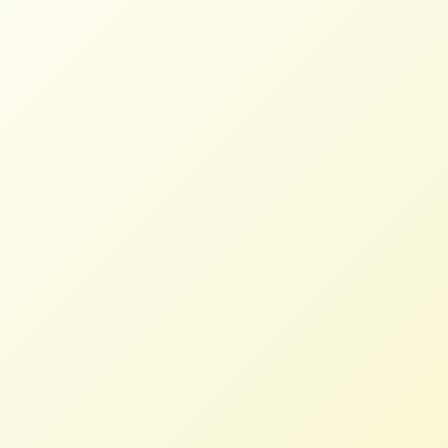
Dairy Farmers Head to DC to Push
Dairy Revitalization Plan
NFFC
JULY 26, 2022
NFFC IN THE NEWS
Read More
Food Sovereignty Prize recognizes
transformative solutions
NFFC
OCTOBER 16, 2020
NFFC WEIGHS IN
Read More