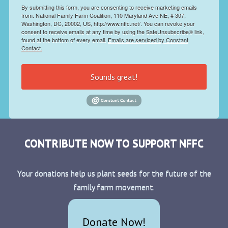
By submitting this form, you are consenting to receive marketing emails
from: National Family Farm Coalition, 110 Maryland Ave NE, # 307,
Washington, DC, 20002, US, http://www.nffc.net/. You can revoke your
consent to receive emails at any time by using the SafeUnsubscribe® link,
found at the bottom of every email.
Emails are serviced by Constant
Contact.
Sounds great!
CONTRIBUTE NOW TO SUPPORT NFFC
Your donations help us plant seeds for the future of the
family farm movement.
Donate Now!