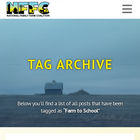
National
N
Family
Farm
Coalition
TAG ARCHIVE
Below you'll find a list of all posts that have been
tagged as
“Farm to School”