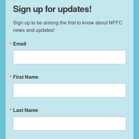
Sign up for updates!
Sign up to be among the first to know about NFFC 
news and updates!
Email
First Name
Last Name