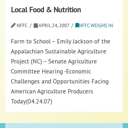
Local Food & Nutrition
NFFC
APRIL 24, 2007
NFFC WEIGHS IN
Farm to School – Emily Jackson of the
Appalachian Sustainable Agriculture
Project (NC) – Senate Agriculture
Committee Hearing -Economic
Challenges and Opportunities Facing
American Agriculture Producers
Today(04.24.07)