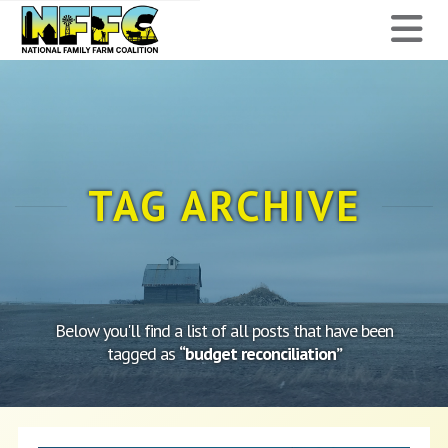
National
N
Family
Farm
Coalition
TAG ARCHIVE
Below you'll find a list of all posts that have been
tagged as
“budget reconciliation”