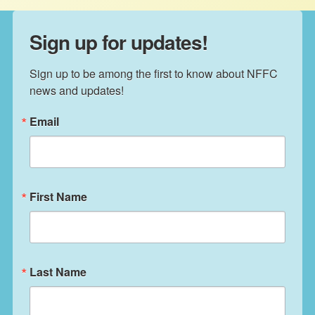
Sign up for updates!
Sign up to be among the first to know about NFFC 
news and updates!
Email
First Name
Last Name