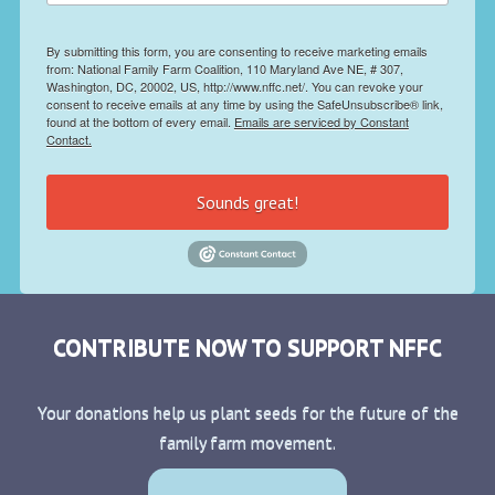
By submitting this form, you are consenting to receive marketing emails
from: National Family Farm Coalition, 110 Maryland Ave NE, # 307,
Washington, DC, 20002, US, http://www.nffc.net/. You can revoke your
consent to receive emails at any time by using the SafeUnsubscribe® link,
found at the bottom of every email.
Emails are serviced by Constant
Contact.
Sounds great!
CONTRIBUTE NOW TO SUPPORT NFFC
Your donations help us plant seeds for the future of the
family farm movement.