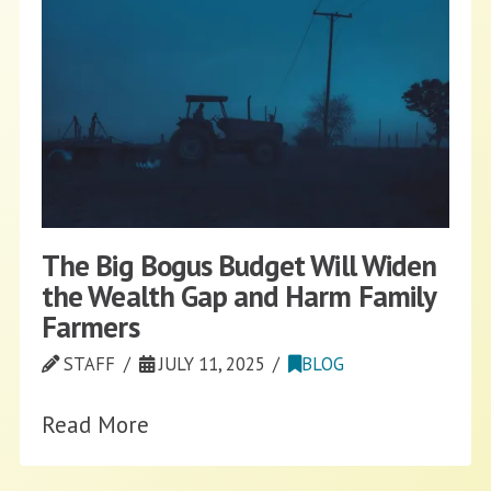
The Big Bogus Budget Will Widen
the Wealth Gap and Harm Family
Farmers
STAFF
JULY 11, 2025
BLOG
Read More