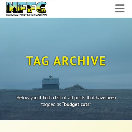
National
N
Family
Farm
Coalition
TAG ARCHIVE
Below you'll find a list of all posts that have been
tagged as
“budget cuts”