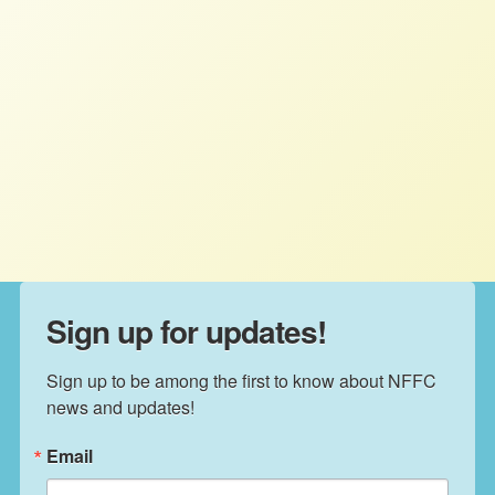
The Big Bogus Budget Will Widen
the Wealth Gap and Harm Family
Farmers‬ ‭
STAFF
JULY 11, 2025
PRESS ROOM
Read More
Sign up for updates!
Sign up to be among the first to know about NFFC 
news and updates!
Email