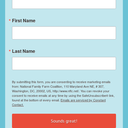
First Name
Last Name
By submitting this form, you are consenting to receive marketing emails
from: National Family Farm Coalition, 110 Maryland Ave NE, # 307,
Washington, DC, 20002, US, http://www.nffc.net/. You can revoke your
consent to receive emails at any time by using the SafeUnsubscribe® link,
found at the bottom of every email.
Emails are serviced by Constant
Contact.
Sounds great!