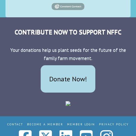
CONTRIBUTE NOW TO SUPPORT NFFC
Your donations help us plant seeds for the future of the
family farm movement.
Donate Now!
CONTACT
BECOME A MEMBER
MEMBER LOGIN
PRIVACY POLICY