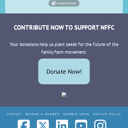
CONTRIBUTE NOW TO SUPPORT NFFC
Your donations help us plant seeds for the future of the
family farm movement.
Donate Now!
CONTACT
BECOME A MEMBER
MEMBER LOGIN
PRIVACY POLICY