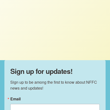
NFFC December 2014 Newsletter
NFFC
DECEMBER 31, 2014
NEWSLETTERS
NFFC December 2014 Newsletter.
Sign up for updates!
Sign up to be among the first to know about NFFC 
news and updates!
Email