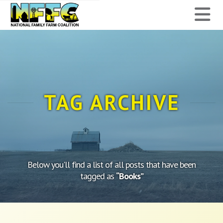
National
N
Family
Farm
Coalition
TAG ARCHIVE
Below you'll find a list of all posts that have been
tagged as
“Books”