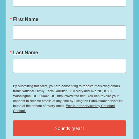
First Name
Last Name
By submitting this form, you are consenting to receive marketing emails
from: National Family Farm Coalition, 110 Maryland Ave NE, # 307,
Washington, DC, 20002, US, http://www.nffc.net/. You can revoke your
consent to receive emails at any time by using the SafeUnsubscribe® link,
found at the bottom of every email.
Emails are serviced by Constant
Contact.
Sounds great!