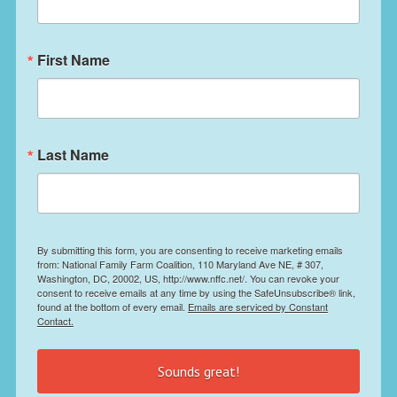
First Name
Last Name
By submitting this form, you are consenting to receive marketing emails
from: National Family Farm Coalition, 110 Maryland Ave NE, # 307,
Washington, DC, 20002, US, http://www.nffc.net/. You can revoke your
consent to receive emails at any time by using the SafeUnsubscribe® link,
found at the bottom of every email.
Emails are serviced by Constant
Contact.
Sounds great!