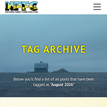
National
N
Family
Farm
Coalition
TAG ARCHIVE
Below you'll find a list of all posts that have been
tagged as
“August 2026”