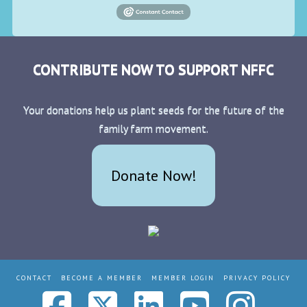
CONTRIBUTE NOW TO SUPPORT NFFC
Your donations help us plant seeds for the future of the
family farm movement.
Donate Now!
CONTACT
BECOME A MEMBER
MEMBER LOGIN
PRIVACY POLICY