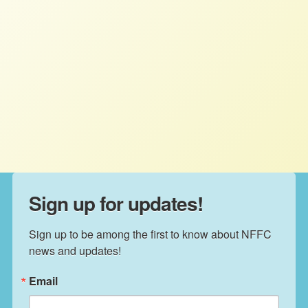
NFFC in the News: August
Roundup
STAFF
AUGUST 27, 2025
NFFC IN THE NEWS
Read More
Sign up for updates!
Sign up to be among the first to know about NFFC 
news and updates!
Email