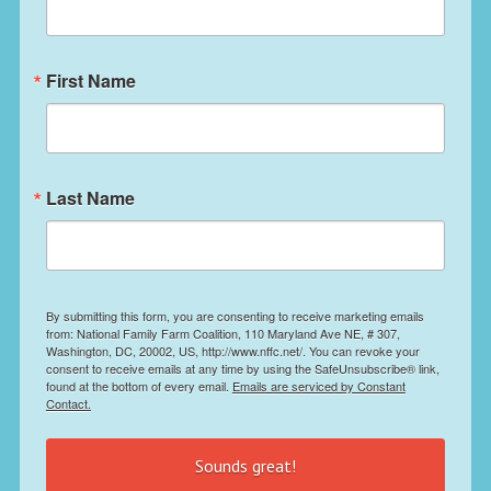
First Name
Last Name
By submitting this form, you are consenting to receive marketing emails
from: National Family Farm Coalition, 110 Maryland Ave NE, # 307,
Washington, DC, 20002, US, http://www.nffc.net/. You can revoke your
consent to receive emails at any time by using the SafeUnsubscribe® link,
found at the bottom of every email.
Emails are serviced by Constant
Contact.
Sounds great!