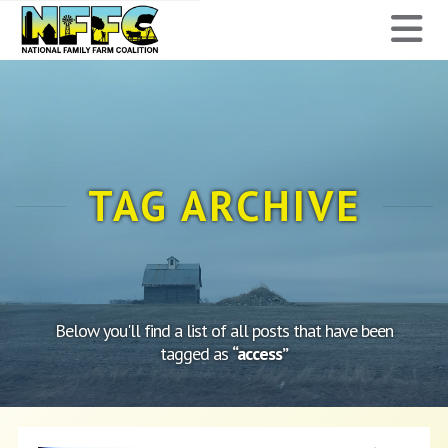
National
N
Family
Farm
Coalition
TAG ARCHIVE
Below you'll find a list of all posts that have been
tagged as
“access”