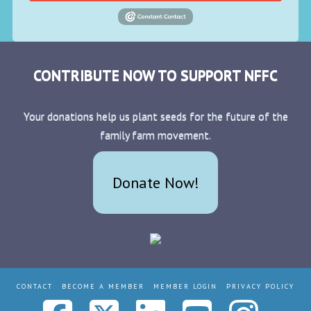
CONTRIBUTE NOW TO SUPPORT NFFC
Your donations help us plant seeds for the future of the
family farm movement.
Donate Now!
CONTACT
BECOME A MEMBER
MEMBER LOGIN
PRIVACY POLICY