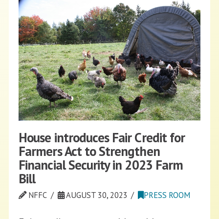
House introduces Fair Credit for
Farmers Act to Strengthen
Financial Security in 2023 Farm
Bill
NFFC
AUGUST 30, 2023
PRESS ROOM