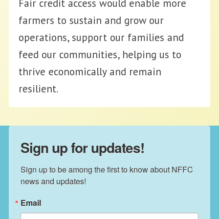
Fair credit access would enable more
farmers to sustain and grow our
operations, support our families and
feed our communities, helping us to
thrive economically and remain
resilient.
Sign up for updates!
Sign up to be among the first to know about NFFC 
news and updates!
Email