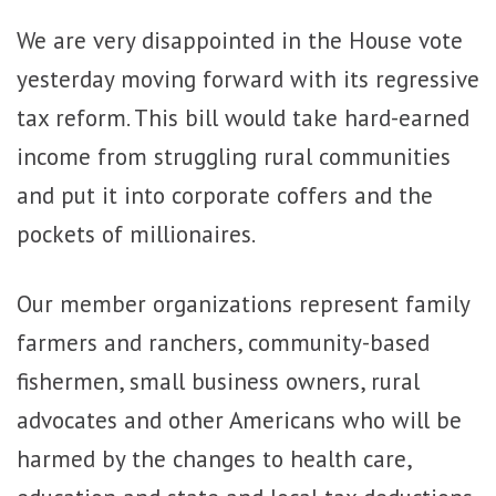
We are very disappointed in the House vote
yesterday moving forward with its regressive
tax reform. This bill would take hard-earned
income from struggling rural communities
and put it into corporate coffers and the
pockets of millionaires.
Our member organizations represent ​family ​
farmers​ and ranchers, community-based
fishermen, small business owners, rural
advocates and other Americans who will be
harmed by the changes to health care,