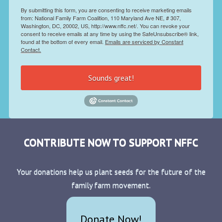
By submitting this form, you are consenting to receive marketing emails
from: National Family Farm Coalition, 110 Maryland Ave NE, # 307,
Washington, DC, 20002, US, http://www.nffc.net/. You can revoke your
consent to receive emails at any time by using the SafeUnsubscribe® link,
found at the bottom of every email.
Emails are serviced by Constant
Contact.
Sounds great!
CONTRIBUTE NOW TO SUPPORT NFFC
Your donations help us plant seeds for the future of the
family farm movement.
Donate Now!