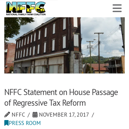
National
N
Family
Farm
Coalition
NFFC Statement on House Passage
of Regressive Tax Reform
NFFC
NOVEMBER 17, 2017
PRESS ROOM