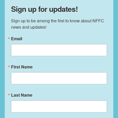
Sign up for updates!
Sign up to be among the first to know about NFFC 
news and updates!
Email
First Name
Last Name