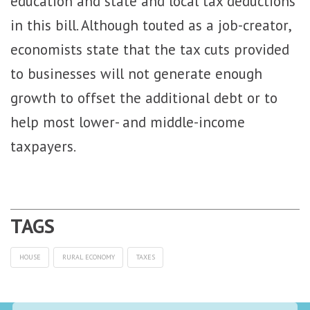
education and state and local tax deductions
in this bill. Although touted as a job-creator,
economists state that the tax cuts provided
to businesses will not generate enough
growth to offset the additional debt or to
help most lower- and middle-income
taxpayers.
HOUSE
RURAL ECONOMY
TAXES