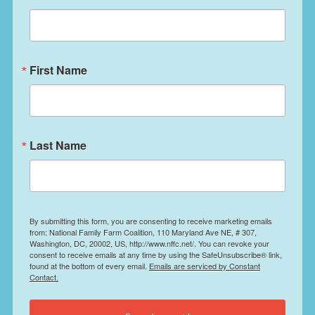
First Name
Last Name
By submitting this form, you are consenting to receive marketing emails
from: National Family Farm Coalition, 110 Maryland Ave NE, # 307,
Washington, DC, 20002, US, http://www.nffc.net/. You can revoke your
consent to receive emails at any time by using the SafeUnsubscribe® link,
found at the bottom of every email.
Emails are serviced by Constant
Contact.