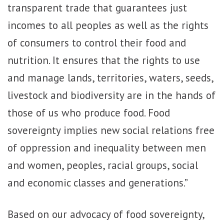
transparent trade that guarantees just
incomes to all peoples as well as the rights
of consumers to control their food and
nutrition. It ensures that the rights to use
and manage lands, territories, waters, seeds,
livestock and biodiversity are in the hands of
those of us who produce food. Food
sovereignty implies new social relations free
of oppression and inequality between men
and women, peoples, racial groups, social
and economic classes and generations.”
Based on our advocacy of food sovereignty,