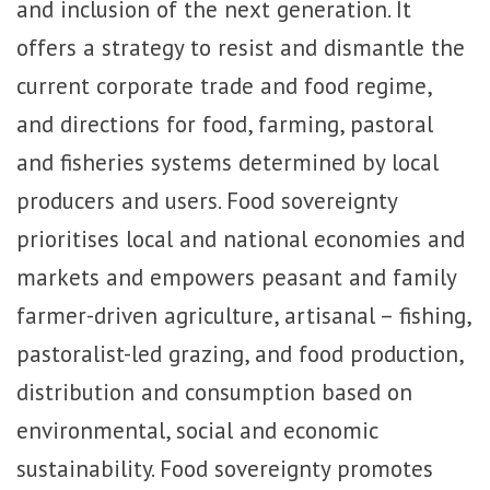
and inclusion of the next generation. It
offers a strategy to resist and dismantle the
current corporate trade and food regime,
and directions for food, farming, pastoral
and fisheries systems determined by local
producers and users. Food sovereignty
prioritises local and national economies and
markets and empowers peasant and family
farmer-driven agriculture, artisanal – fishing,
pastoralist-led grazing, and food production,
distribution and consumption based on
environmental, social and economic
sustainability. Food sovereignty promotes