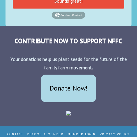
Sounds great!
CONTRIBUTE NOW TO SUPPORT NFFC
Your donations help us plant seeds for the future of the
family farm movement.
Donate Now!
CONTACT
BECOME A MEMBER
MEMBER LOGIN
PRIVACY POLICY