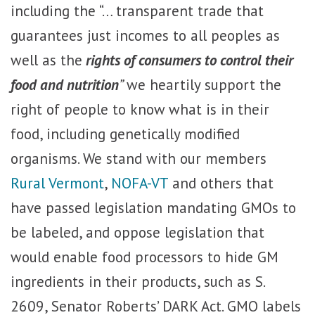
including the “… transparent trade that
guarantees just incomes to all peoples as
well as the
rights of consumers to control their
food and nutrition
”
we heartily support the
right of people to know what is in their
food, including genetically modified
organisms. We stand with our members
Rural Vermont
,
NOFA-VT
and others that
have passed legislation mandating GMOs to
be labeled, and oppose legislation that
would enable food processors to hide GM
ingredients in their products, such as S.
2609, Senator Roberts’ DARK Act. GMO labels