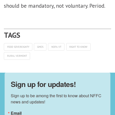
should be mandatory, not voluntary. Period.
FOOD SOVEREIGNTY
GMOS
NOFA-VT
RIGHT TO KNOW
RURAL VERMONT
Sign up for updates!
Sign up to be among the first to know about NFFC 
news and updates!
Email