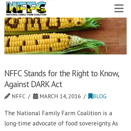
National
N
Family
Farm
Coalition
NFFC Stands for the Right to Know,
Against DARK Act
NFFC
MARCH 14, 2016
BLOG
The National Family Farm Coalition is a
long-time advocate of food sovereignty. As