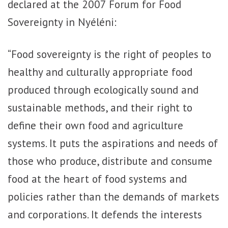
declared at the 2007 Forum for Food
Sovereignty in Nyéléni:
“Food sovereignty is the right of peoples to
healthy and culturally appropriate food
produced through ecologically sound and
sustainable methods, and their right to
define their own food and agriculture
systems. It puts the aspirations and needs of
those who produce, distribute and consume
food at the heart of food systems and
policies rather than the demands of markets
and corporations. It defends the interests