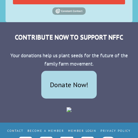
CONTRIBUTE NOW TO SUPPORT NFFC
Your donations help us plant seeds for the future of the
family farm movement.
Donate Now!
CONTACT
BECOME A MEMBER
MEMBER LOGIN
PRIVACY POLICY