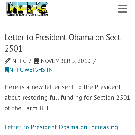
National
N
Family
Farm
Letter to President Obama on Sect.
2501
Coalition
NFFC
NOVEMBER 5, 2013
NFFC WEIGHS IN
Here is a new letter sent to the President
about restoring full funding for Section 2501
of the Farm Bill.
Letter to President Obama on Increasing