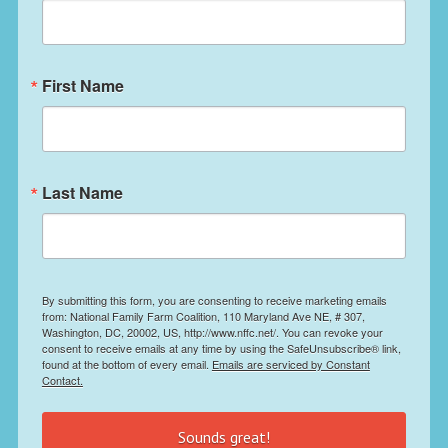
First Name
Last Name
By submitting this form, you are consenting to receive marketing emails
from: National Family Farm Coalition, 110 Maryland Ave NE, # 307,
Washington, DC, 20002, US, http://www.nffc.net/. You can revoke your
consent to receive emails at any time by using the SafeUnsubscribe® link,
found at the bottom of every email.
Emails are serviced by Constant
Contact.
Sounds great!