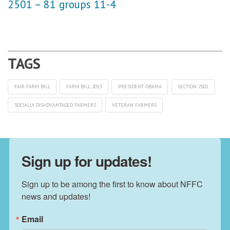
2501 – 81 groups 11-4
FAIR FARM BILL
FARM BILL 2013
PRESIDENT OBAMA
SECTION 2501
SOCIALLY DISADVANTAGED FARMERS
VETERAN FARMERS
Sign up for updates!
Sign up to be among the first to know about NFFC 
news and updates!
Email