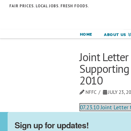
N
FAIR PRICES. LOCAL JOBS. FRESH FOODS.
F
F
HOME
ABOUT US
C
Joint Lette
Supporting 
2010
NFFC
JULY 23, 2
07.23.10 Joint Lette
Sign up for updates!