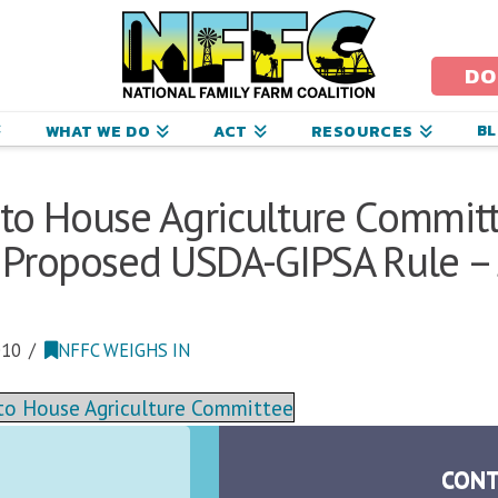
ational
amily
DO
arm
B
WHAT WE DO
ACT
RESOURCES
oalition
r to House Agriculture Commit
Proposed USDA-GIPSA Rule – J
010
NFFC WEIGHS IN
r to House Agriculture Committee
CONT