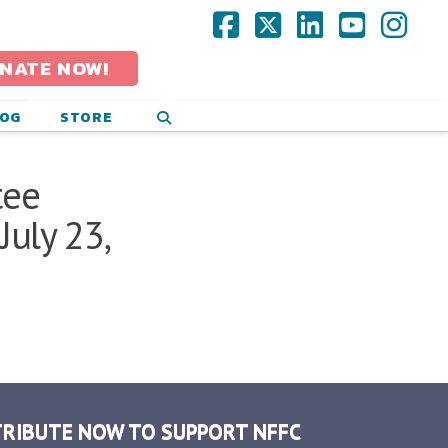
Facebook
X
LinkedIn
YouTub
Ins
NATE NOW!
LOG
STORE
tee
uly 23,
RIBUTE NOW TO SUPPORT NFFC