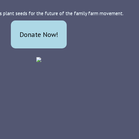
s plant seeds for the future of the family farm movement.
Donate Now!