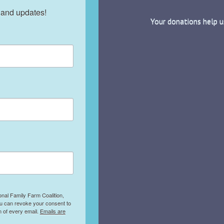
 and updates!
Your donations help u
onal Family Farm Coalition,
ou can revoke your consent to
m of every email.
Emails are