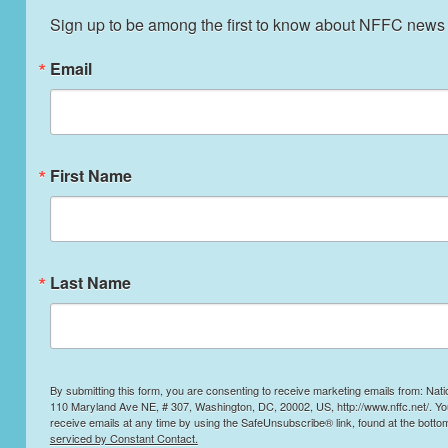
Sign up to be among the first to know about NFFC news
Email
First Name
Last Name
By submitting this form, you are consenting to receive marketing emails from: Nati
110 Maryland Ave NE, # 307, Washington, DC, 20002, US, http://www.nffc.net/. Y
receive emails at any time by using the SafeUnsubscribe® link, found at the botto
serviced by Constant Contact.