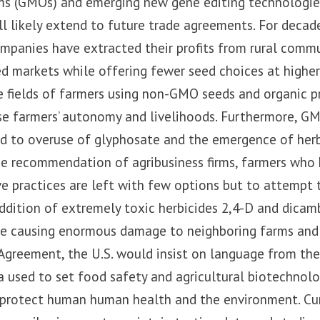
ms (GMOs) and emerging new gene editing technologies 
 likely extend to future trade agreements. For decade
mpanies have extracted their profits from rural commu
d markets while offering fewer seed choices at highe
 fields of farmers using non-GMO seeds and organic pr
se farmers’ autonomy and livelihoods. Furthermore, G
ed to overuse of glyphosate and the emergence of herb
he recommendation of agribusiness firms, farmers who
ve practices are left with few options but to attemp
dition of extremely toxic herbicides 2,4-D and dicamb
re causing enormous damage to neighboring farms and 
 Agreement, the U.S. would insist on language from th
ta used to set food safety and agricultural biotechnol
protect human human health and the environment. Curr