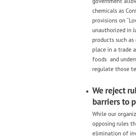
government allows
chemicals as Conf
provisions on “Lo
unauthorized in J
products such as 
place in a trade 
foods and underm
regulate those t
We reject r
barriers to p
While our organiz
opposing rules th
elimination of in