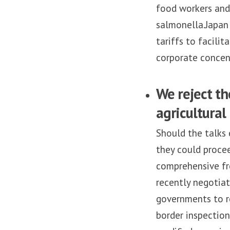
food workers and 
salmonella.Japan 
tariffs to facili
corporate concen
We reject th
agricultural
Should the talks 
they could proce
comprehensive fr
recently negoti
governments to r
border inspection