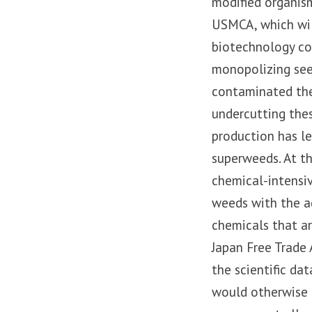
modified organis
USMCA, which will
biotechnology co
monopolizing see
contaminated the
undercutting the
production has l
superweeds. At t
chemical-intensi
weeds with the ad
chemicals that a
Japan Free Trade
the scientific da
would otherwise 