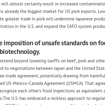
will almost certainly result in increased contaminatio
is already the biggest market for US pork exports. Lo
tate greater trade in pork will undermine Japanese produ
tration in the U.S. and expand the CAFO system produc
e imposition of unsafe standards on fo
 biotechnology.
extend beyond lowering tariffs on beef, pork and other
ed to negotiations between Japan and the United Stat
ee-trade agreement, potentially drawing from harmful 
ated US-Mexico-Canada Agreement (USMCA). That agr
ecognize each other’s food inspections as equivalent 
s.The U.S. has embraced a reckless approach to regula