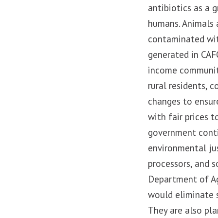
antibiotics as a 
humans. Animals 
contaminated wit
generated in CAFO
income communiti
rural residents, 
changes to ensur
with fair prices 
government conti
environmental jus
processors, and s
Department of Agr
would eliminate 
They are also pla