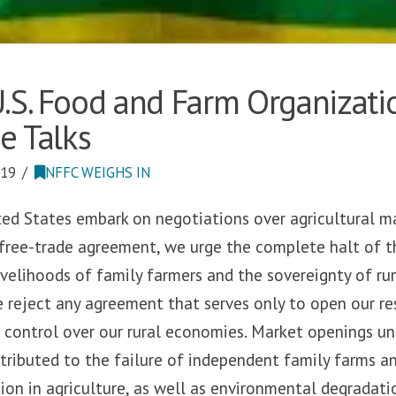
.S. Food and Farm Organizati
e Talks
019
NFFC WEIGHS IN
ted States embark on negotiations over agricultural ma
 free-trade agreement, we urge the complete halt of t
velihoods of family farmers and the sovereignty of ru
e reject any agreement that serves only to open our r
 control over our rural economies. Market openings un
ributed to the failure of independent family farms an
ion in agriculture, as well as environmental degrada