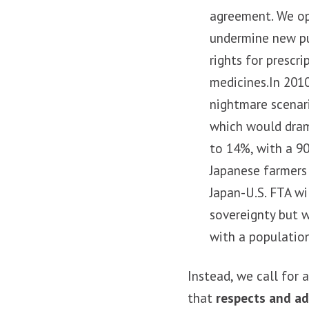
agreement. We opp
undermine new pu
rights for prescr
medicines.In 2010
nightmare scenari
which would drama
to 14%, with a 90
Japanese farmers
Japan-U.S. FTA wil
sovereignty but 
with a population
Instead, we call for
that
respects and ad