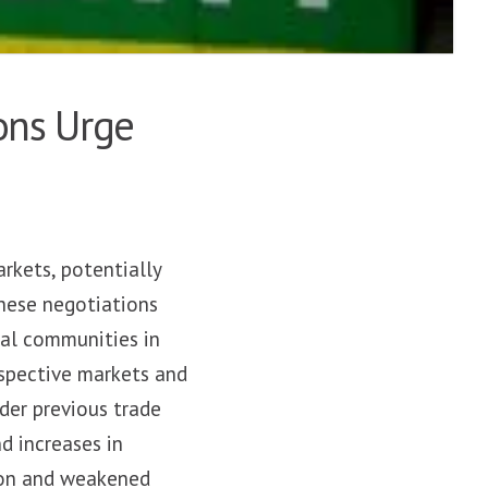
ons Urge
rkets, potentially
hese negotiations
ral communities in
espective markets and
der previous trade
d increases in
tion and weakened