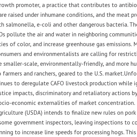
growth promoter, a practice that contributes to antibio
are raised under inhumane conditions, and the meat p
h salmonella, e-coli and other dangerous bacteria. T
s pollute the air and water in neighboring communitie
es of color, and increase greenhouse gas emissions. M
consumers and environmentalists are calling for restri
e smaller-scale, environmentally-friendly, and more 
to farmers and ranchers, geared to the U.S. market.Unfo
nues to deregulate CAFO livestock production while i
tice impacts, discriminatory and retaliatory actions 
ocio-economic externalities of market concentration. 
iculture (USDA) intends to finalize new rules on pork
some government inspectors, leaving inspections to 
nning to increase line speeds for processing hogs. This