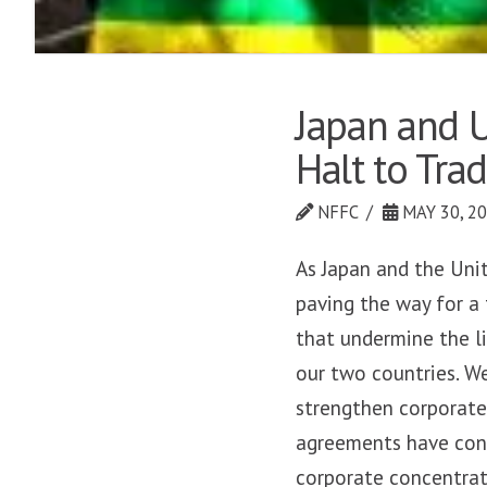
Japan and U
Halt to Trad
NFFC
MAY 30, 2
As Japan and the Uni
paving the way for a
that undermine the li
our two countries. W
strengthen corporate
agreements have cont
corporate concentrat