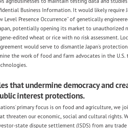
 agribusinesses to maintain testing data and studies 
idential Business Information. It would likely require 
w Level Presence Occurrence” of genetically engineere
apan, potentially opening its market to unauthorized 
gene-edited wheat or rice with no risk assessment. Loc
agreement would serve to dismantle Japan’s protectio
ine the work of food and farm advocates in the U.S. 
echnologies.
ules that undermine democracy and cre
ublic interest protections.
ations’ primary focus is on food and agriculture, we joi
at threaten our economic, social and cultural rights. W
vestor-state dispute settlement (ISDS) from any trade