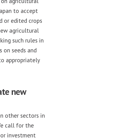
on agricultural
Japan to accept
d or edited crops
new agricultural
king such rules in
ns on seeds and
to appropriately
ate new
n other sectors in
e call for the
 or investment