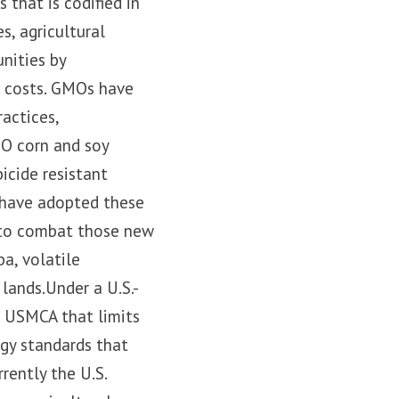
that is codified in
s, agricultural
nities by
r costs. GMOs have
actices,
MO corn and soy
icide resistant
 have adopted these
t to combat those new
a, volatile
lands.Under a U.S.-
e USMCA that limits
ogy standards that
ently the U.S.