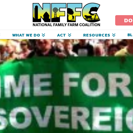
ational
amily
DO
arm
B
WHAT WE DO
ACT
RESOURCES
oalition