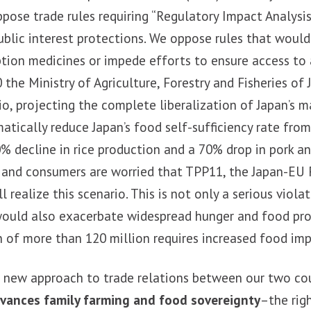
ose trade rules requiring “Regulatory Impact Analysis
blic interest protections. We oppose rules that wou
iption medicines or impede efforts to ensure access to
 the Ministry of Agriculture, Forestry and Fisheries of
o, projecting the complete liberalization of Japan’s m
tically reduce Japan’s food self-sufficiency rate from
% decline in rice production and a 70% drop in pork a
 and consumers are worried that TPP11, the Japan-EU 
l realize this scenario. This is not only a serious viola
would also exacerbate widespread hunger and food pro
 of more than 120 million requires increased food imp
 a new approach to trade relations between our two co
vances family farming and food sovereignty
–the rig