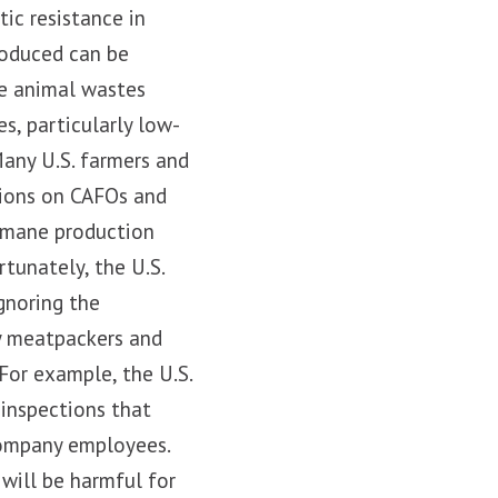
tic resistance in
roduced can be
he animal wastes
s, particularly low-
any U.S. farmers and
ctions on CAFOs and
humane production
rtunately, the U.S.
gnoring the
by meatpackers and
For example, the U.S.
 inspections that
company employees.
 will be harmful for