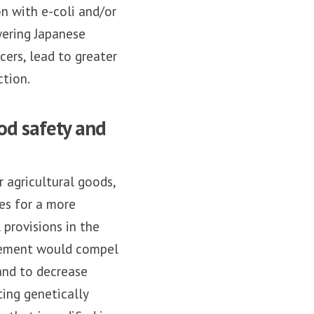
n with e-coli and/or
wering Japanese
cers, lead to greater
tion.
od safety and
 agricultural goods,
es for a more
provisions in the
eement would compel
and to decrease
ting genetically