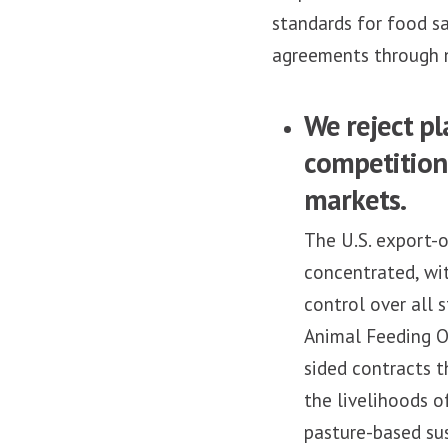
standards for food sa
agreements through n
We reject pl
competition 
markets.
The U.S. export-o
concentrated, wi
control over all 
Animal Feeding Op
sided contracts t
the livelihoods o
pasture-based sus