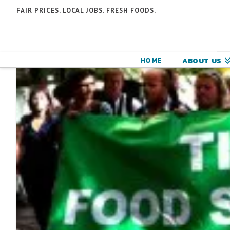
N
FAIR PRICES. LOCAL JOBS. FRESH FOODS.
F
F
HOME
ABOUT US
C