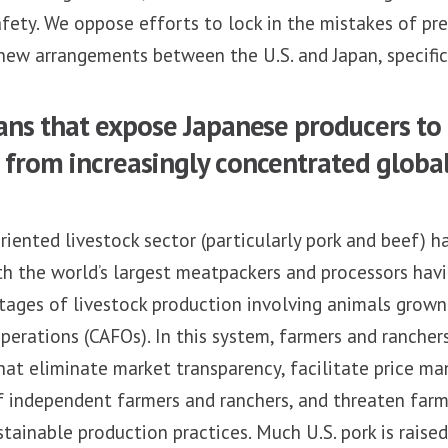
fety. We oppose efforts to lock in the mistakes of pr
ew arrangements between the U.S. and Japan, specific
ans that expose Japanese producers to 
from increasingly concentrated global
riented livestock sector (particularly pork and beef)
th the world’s largest meatpackers and processors hav
stages of livestock production involving animals grow
erations (CAFOs). In this system, farmers and ranchers
hat eliminate market transparency, facilitate price m
f independent farmers and ranchers, and threaten farme
tainable production practices. Much U.S. pork is raise