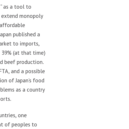
” as a tool to
ld extend monopoly
 affordable
 Japan published a
arket to imports,
 39% (at that time)
nd beef production.
FTA, and a possible
tion of Japan’s food
blems as a country
orts.
untries, one
ht of peoples to