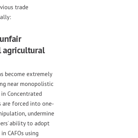
evious trade
ally:
unfair
 agricultural
 has become extremely
ing near monopolistic
n in Concentrated
 are forced into one-
anipulation, undermine
rs’ ability to adopt
d in CAFOs using