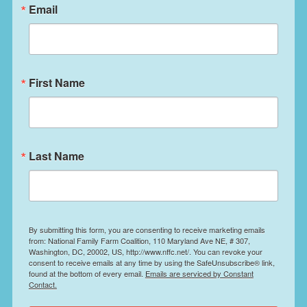
Email
First Name
Last Name
By submitting this form, you are consenting to receive marketing emails
from: National Family Farm Coalition, 110 Maryland Ave NE, # 307,
Washington, DC, 20002, US, http://www.nffc.net/. You can revoke your
consent to receive emails at any time by using the SafeUnsubscribe® link,
found at the bottom of every email.
Emails are serviced by Constant
Contact.