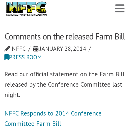
National
N
Family
Farm
Comments on the released Farm Bill
Coalition
NFFC
JANUARY 28, 2014
PRESS ROOM
Read our official statement on the Farm Bill
released by the Conference Committee last
night.
NFFC Responds to 2014 Conference
Committee Farm Bill