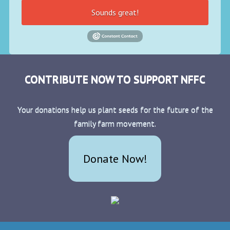
Sounds great!
CONTRIBUTE NOW TO SUPPORT NFFC
Your donations help us plant seeds for the future of the
family farm movement.
Donate Now!