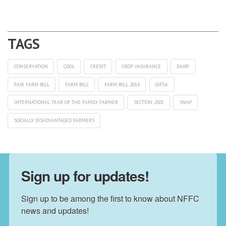
CONSERVATION
COOL
CREDIT
CROP INSURANCE
DAIRY
FAIR FARM BILL
FARM BILL
FARM BILL 2014
GIPSA
INTERNATIONAL YEAR OF THE FAMILY FARMER
SECTION 2501
SNAP
SOCIALLY DISADVANTAGED FARMERS
Sign up for updates!
Sign up to be among the first to know about NFFC 
news and updates!