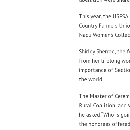
This year, the USFSA
Country Farmers Unio
Nadu Women’s Collec
Shirley Sherrod, the
from her lifelong wo
importance of Sectio
the world.
The Master of Ceremo
Rural Coalition, and
he asked “Who is goi
the honorees offered