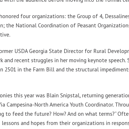
 honored four organizations: the Group of 4, Dessaline
n; the National Coordination of Peasant Organization
tive.
 former USDA Georgia State Director for Rural Develo
rk and recent struggles in her moving keynote speech. 
n 2501 in the Farm Bill and the structural impediment
nies this year was Blain Snipstal, returning generati
 Via Campesina-North America Youth Coordinator. Thro
ng to feed the future? How? And on what terms?” Often
 lessons and hopes from their organizations in respon