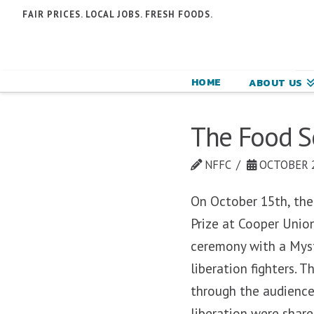
N
FAIR PRICES. LOCAL JOBS. FRESH FOODS.
F
F
HOME
ABOUT US
C
The Food So
NFFC
OCTOBER 2
On October 15th, the
Prize at Cooper Unio
ceremony with a Myst
liberation fighters. T
through the audience
liberation were shar