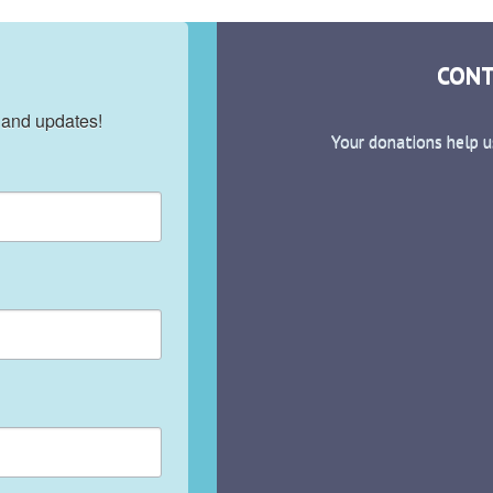
CONT
 and updates!
Your donations help u