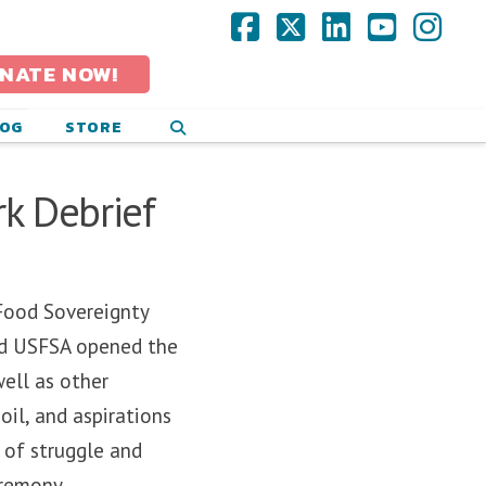
Facebook
X
LinkedIn
YouTub
Ins
NATE NOW!
LOG
STORE
k Debrief
Food Sovereignty
and USFSA opened the
ell as other
oil, and aspirations
 of struggle and
eremony.