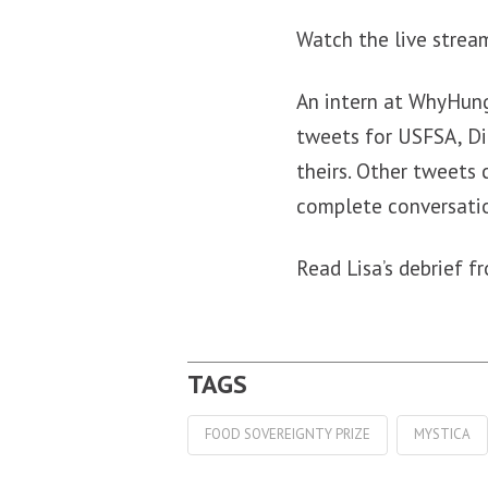
Watch the live stre
An intern at WhyHun
tweets for USFSA, Di
theirs. Other tweets 
complete conversati
Read Lisa’s debrief 
FOOD SOVEREIGNTY PRIZE
MYSTICA