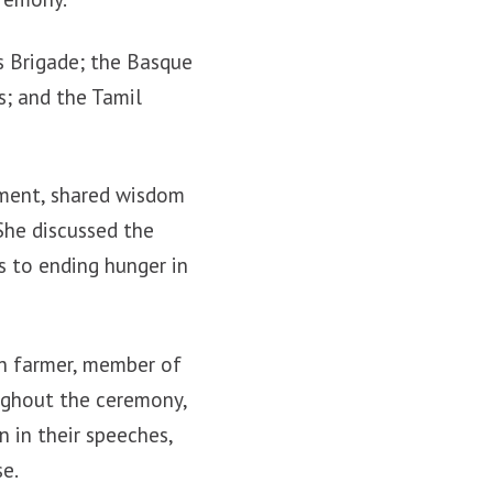
s Brigade; the Basque
s; and the Tamil
pment, shared wisdom
She discussed the
s to ending hunger in
on farmer, member of
ughout the ceremony,
 in their speeches,
se.