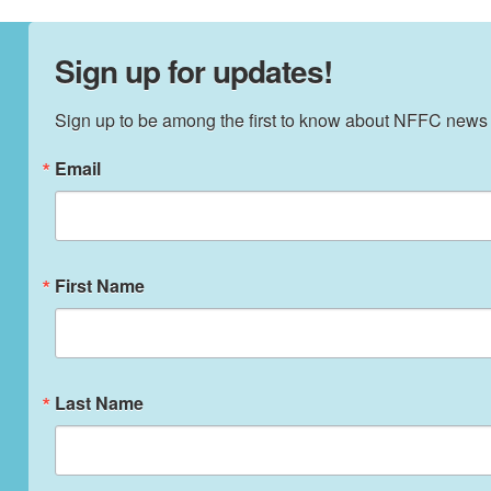
Sign up for updates!
Sign up to be among the first to know about NFFC news
Email
First Name
Last Name