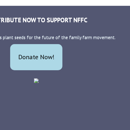
RIBUTE NOW TO SUPPORT NFFC
s plant seeds for the future of the family farm movement.
Donate Now!