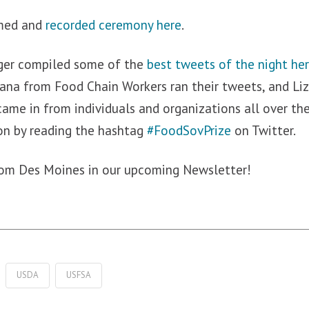
amed and
recorded ceremony here
.
ger compiled some of the
best tweets of the night he
ana from Food Chain Workers ran their tweets, and L
came in from individuals and organizations all over th
on by reading the hashtag
#FoodSovPrize
on Twitter.
from Des Moines in our upcoming Newsletter!
USDA
USFSA