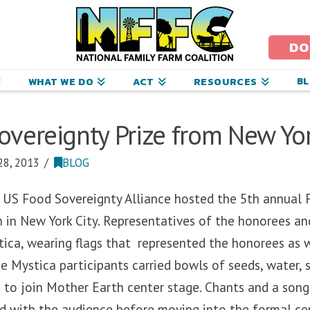
ational
amily
DO
arm
B
WHAT WE DO
ACT
RESOURCES
oalition
vereignty Prize from New Yor
8, 2013
BLOG
 US Food Sovereignty Alliance hosted the 5th annual 
n in New York City. Representatives of the honorees 
ica, wearing flags that represented the honorees as w
he Mystica participants carried bowls of seeds, water, s
 to join Mother Earth center stage. Chants and a song
ed with the audience before moving into the formal c