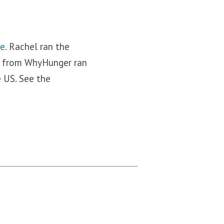
re
. Rachel ran the
iz from WhyHunger ran
e US. See the