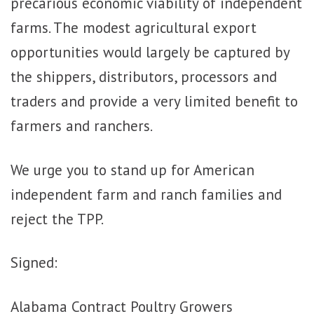
precarious economic viability of independent
farms. The modest agricultural export
opportunities would largely be captured by
the shippers, distributors, processors and
traders and provide a very limited benefit to
farmers and ranchers.
We urge you to stand up for American
independent farm and ranch families and
reject the TPP.
Signed:
Alabama Contract Poultry Growers