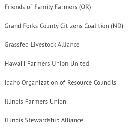
Friends of Family Farmers (OR)
Grand Forks County Citizens Coalition (ND)
Grassfed Livestock Alliance
Hawai’i Farmers Union United
Idaho Organization of Resource Councils
Illinois Farmers Union
Illinois Stewardship Alliance