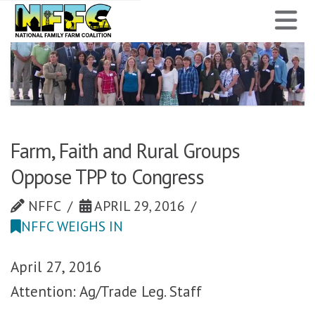
National
N
Family
Farm
Coalition
Farm, Faith and Rural Groups
Oppose TPP to Congress
NFFC
APRIL 29, 2016
NFFC WEIGHS IN
April 27, 2016
Attention: Ag/Trade Leg. Staff