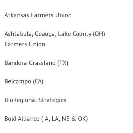
Arkansas Farmers Union
Ashtabula, Geauga, Lake County (OH)
Farmers Union
Bandera Grassland (TX)
Belcampo (CA)
BioRegional Strategies
Bold Alliance (IA, LA, NE & OK)