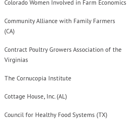
Colorado Women Involved in Farm Economics
Community Alliance with Family Farmers
(CA)
Contract Poultry Growers Association of the
Virginias
The Cornucopia Institute
Cottage House, Inc. (AL)
Council for Healthy Food Systems (TX)