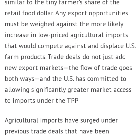
similar to the tiny farmer’s share of the
retail food dollar. Any export opportunities
must be weighed against the more likely
increase in low-priced agricultural imports
that would compete against and displace U.S.
farm products. Trade deals do not just add
new export markets—the flow of trade goes
both ways—and the U.S. has committed to
allowing significantly greater market access
to imports under the TPP
Agricultural imports have surged under
previous trade deals that have been