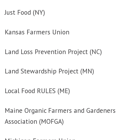
Just Food (NY)
Kansas Farmers Union
Land Loss Prevention Project (NC)
Land Stewardship Project (MN)
Local Food RULES (ME)
Maine Organic Farmers and Gardeners
Association (MOFGA)