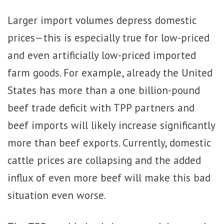
Larger import volumes depress domestic
prices—this is especially true for low-priced
and even artificially low-priced imported
farm goods. For example, already the United
States has more than a one billion-pound
beef trade deficit with TPP partners and
beef imports will likely increase significantly
more than beef exports. Currently, domestic
cattle prices are collapsing and the added
influx of even more beef will make this bad
situation even worse.