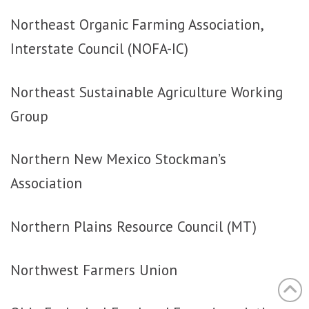
Northeast Organic Farming Association,
Interstate Council (NOFA-IC)
Northeast Sustainable Agriculture Working
Group
Northern New Mexico Stockman’s
Association
Northern Plains Resource Council (MT)
Northwest Farmers Union