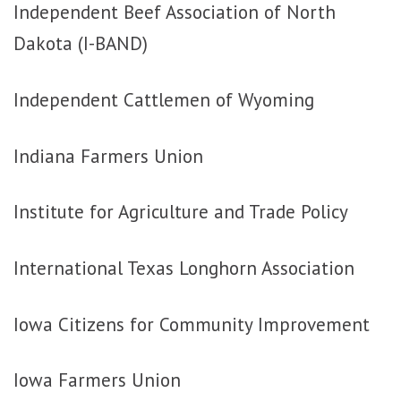
Independent Beef Association of North
Dakota (I-BAND)
Independent Cattlemen of Wyoming
Indiana Farmers Union
Institute for Agriculture and Trade Policy
International Texas Longhorn Association
Iowa Citizens for Community Improvement
Iowa Farmers Union