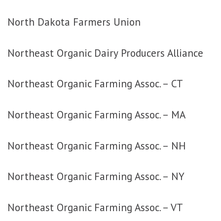
North Dakota Farmers Union
Northeast Organic Dairy Producers Alliance
Northeast Organic Farming Assoc. – CT
Northeast Organic Farming Assoc. – MA
Northeast Organic Farming Assoc. – NH
Northeast Organic Farming Assoc. – NY
Northeast Organic Farming Assoc. – VT