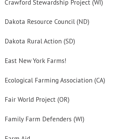
Crawford Stewardship Project (WI)
Dakota Resource Council (ND)
Dakota Rural Action (SD)
East New York Farms!
Ecological Farming Association (CA)
Fair World Project (OR)
Family Farm Defenders (WI)
Farm Aid