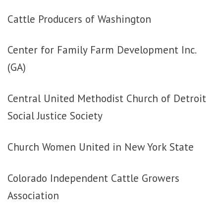
Cattle Producers of Washington
Center for Family Farm Development Inc.
(GA)
Central United Methodist Church of Detroit
Social Justice Society
Church Women United in New York State
Colorado Independent Cattle Growers
Association