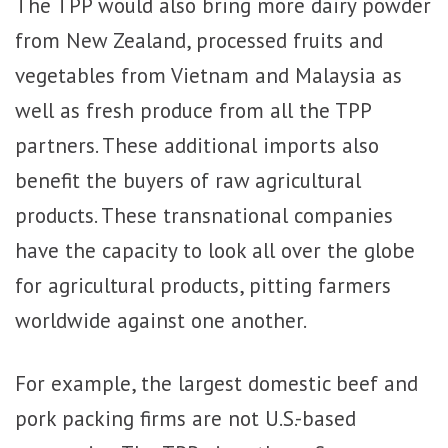
The TPP would also bring more dairy powder
from New Zealand, processed fruits and
vegetables from Vietnam and Malaysia as
well as fresh produce from all the TPP
partners. These additional imports also
benefit the buyers of raw agricultural
products. These transnational companies
have the capacity to look all over the globe
for agricultural products, pitting farmers
worldwide against one another.
For example, the largest domestic beef and
pork packing firms are not U.S.-based