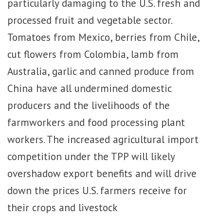
particularly damaging to the U.S. fresh and
processed fruit and vegetable sector.
Tomatoes from Mexico, berries from Chile,
cut flowers from Colombia, lamb from
Australia, garlic and canned produce from
China have all undermined domestic
producers and the livelihoods of the
farmworkers and food processing plant
workers. The increased agricultural import
competition under the TPP will likely
overshadow export benefits and will drive
down the prices U.S. farmers receive for
their crops and livestock