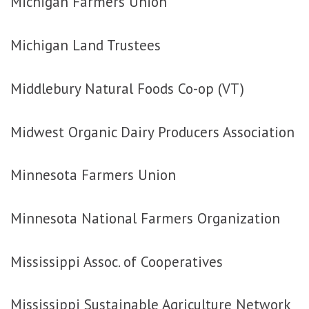
Michigan Farmers Union
Michigan Land Trustees
Middlebury Natural Foods Co-op (VT)
Midwest Organic Dairy Producers Association
Minnesota Farmers Union
Minnesota National Farmers Organization
Mississippi Assoc. of Cooperatives
Mississippi Sustainable Agriculture Network