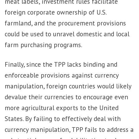
meat labels, investment rules facilitate
foreign corporate ownership of U.S.
farmland, and the procurement provisions
could be used to unravel domestic and local
farm purchasing programs.
Finally, since the TPP lacks binding and
enforceable provisions against currency
manipulation, foreign countries would likely
devalue their currencies to encourage even
more agricultural exports to the United
States. By failing to effectively deal with
currency manipulation, TPP fails to address a