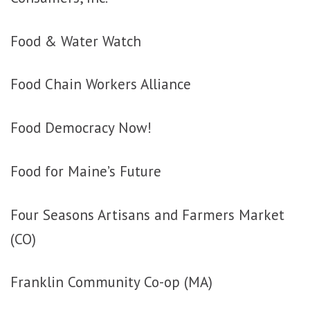
Food & Water Watch
Food Chain Workers Alliance
Food Democracy Now!
Food for Maine’s Future
Four Seasons Artisans and Farmers Market
(CO)
Franklin Community Co-op (MA)