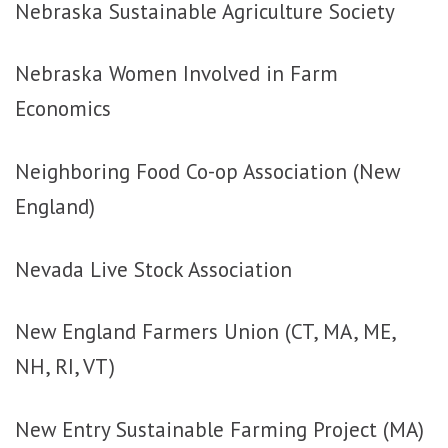
Nebraska Sustainable Agriculture Society
Nebraska Women Involved in Farm
Economics
Neighboring Food Co-op Association (New
England)
Nevada Live Stock Association
New England Farmers Union (CT, MA, ME,
NH, RI, VT)
New Entry Sustainable Farming Project (MA)