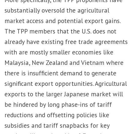
substantially oversold the agricultural
market access and potential export gains.
The TPP members that the U.S. does not
already have existing free trade agreements
with are mostly smaller economies like
Malaysia, New Zealand and Vietnam where
there is insufficient demand to generate
significant export opportunities. Agricultural
exports to the larger Japanese market will
be hindered by long phase-ins of tariff
reductions and offsetting policies like
subsidies and tariff snapbacks for key