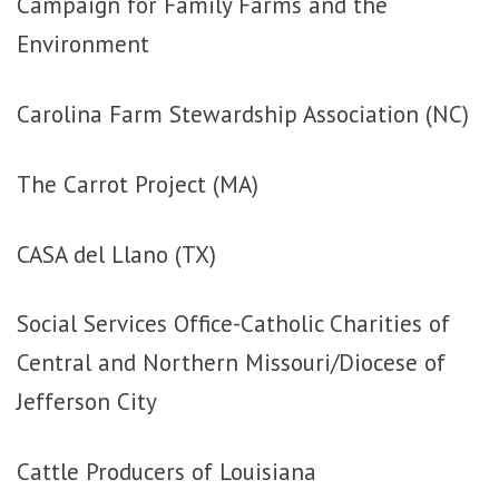
Campaign for Family Farms and the
Environment
Carolina Farm Stewardship Association (NC)
The Carrot Project (MA)
CASA del Llano (TX)
Social Services Office-Catholic Charities of
Central and Northern Missouri/Diocese of
Jefferson City
Cattle Producers of Louisiana