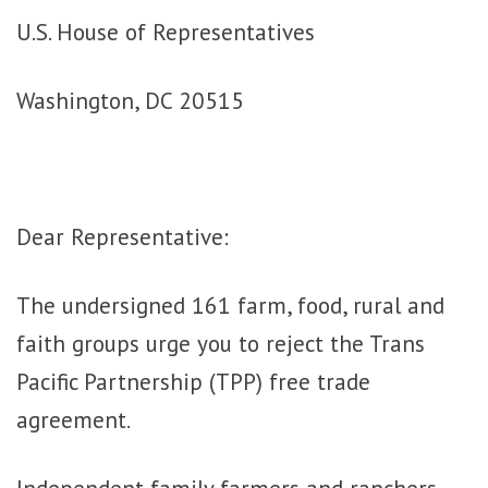
U.S. House of Representatives
Washington, DC 20515
Dear Representative:
The undersigned 161 farm, food, rural and
faith groups urge you to reject the Trans
Pacific Partnership (TPP) free trade
agreement.
Independent family farmers and ranchers