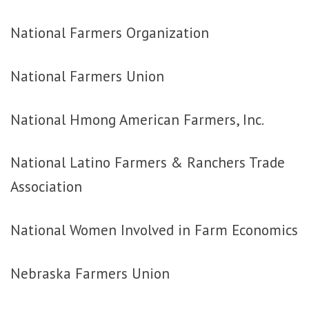
National Farmers Organization
National Farmers Union
National Hmong American Farmers, Inc.
National Latino Farmers & Ranchers Trade
Association
National Women Involved in Farm Economics
Nebraska Farmers Union