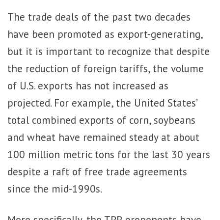
The trade deals of the past two decades
have been promoted as export-generating,
but it is important to recognize that despite
the reduction of foreign tariffs, the volume
of U.S. exports has not increased as
projected. For example, the United States’
total combined exports of corn, soybeans
and wheat have remained steady at about
100 million metric tons for the last 30 years
despite a raft of free trade agreements
since the mid-1990s.
More specifically, the TPP proponents have