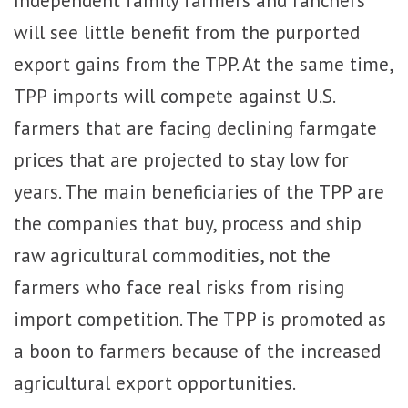
will see little benefit from the purported
export gains from the TPP. At the same time,
TPP imports will compete against U.S.
farmers that are facing declining farmgate
prices that are projected to stay low for
years. The main beneficiaries of the TPP are
the companies that buy, process and ship
raw agricultural commodities, not the
farmers who face real risks from rising
import competition. The TPP is promoted as
a boon to farmers because of the increased
agricultural export opportunities.