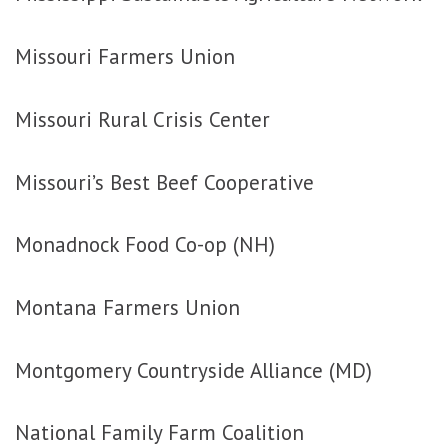
Missouri Farmers Union
Missouri Rural Crisis Center
Missouri’s Best Beef Cooperative
Monadnock Food Co-op (NH)
Montana Farmers Union
Montgomery Countryside Alliance (MD)
National Family Farm Coalition