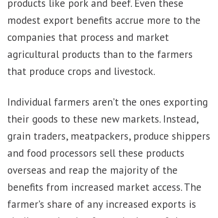
products like pork and beef. Even these
modest export benefits accrue more to the
companies that process and market
agricultural products than to the farmers
that produce crops and livestock.
Individual farmers aren’t the ones exporting
their goods to these new markets. Instead,
grain traders, meatpackers, produce shippers
and food processors sell these products
overseas and reap the majority of the
benefits from increased market access. The
farmer’s share of any increased exports is