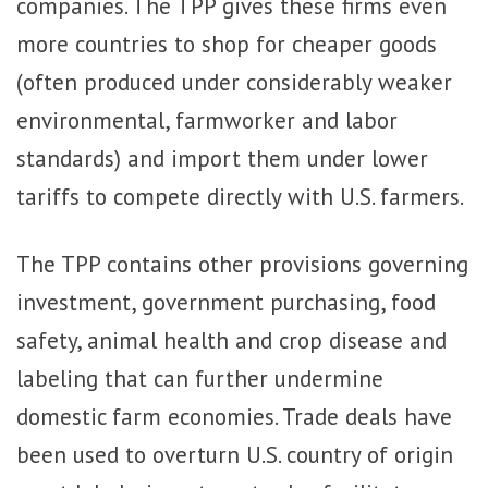
companies. The TPP gives these firms even
more countries to shop for cheaper goods
(often produced under considerably weaker
environmental, farmworker and labor
standards) and import them under lower
tariffs to compete directly with U.S. farmers.
The TPP contains other provisions governing
investment, government purchasing, food
safety, animal health and crop disease and
labeling that can further undermine
domestic farm economies. Trade deals have
been used to overturn U.S. country of origin