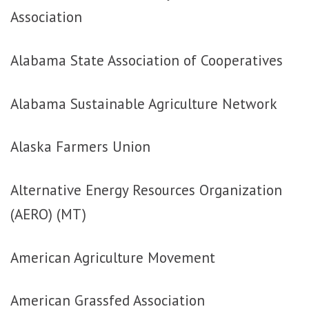
Association
Alabama State Association of Cooperatives
Alabama Sustainable Agriculture Network
Alaska Farmers Union
Alternative Energy Resources Organization
(AERO) (MT)
American Agriculture Movement
American Grassfed Association