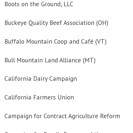
Boots on the Ground, LLC
Buckeye Quality Beef Association (OH)
Buffalo Mountain Coop and Café (VT)
Bull Mountain Land Alliance (MT)
California Dairy Campaign
California Farmers Union
Campaign for Contract Agriculture Reform