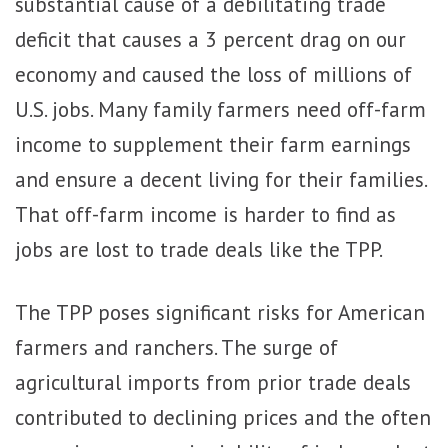
substantial cause of a debilitating trade
deficit that causes a 3 percent drag on our
economy and caused the loss of millions of
U.S. jobs. Many family farmers need off-farm
income to supplement their farm earnings
and ensure a decent living for their families.
That off-farm income is harder to find as
jobs are lost to trade deals like the TPP.
The TPP poses significant risks for American
farmers and ranchers. The surge of
agricultural imports from prior trade deals
contributed to declining prices and the often