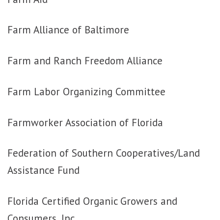
Farm Alliance of Baltimore
Farm and Ranch Freedom Alliance
Farm Labor Organizing Committee
Farmworker Association of Florida
Federation of Southern Cooperatives/Land
Assistance Fund
Florida Certified Organic Growers and
Consumers, Inc.