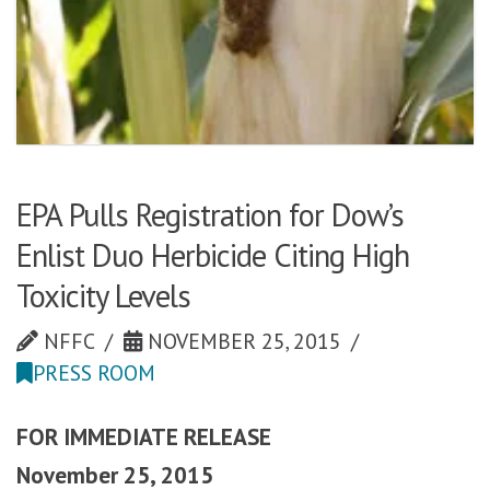
EPA Pulls Registration for Dow’s
Enlist Duo Herbicide Citing High
Toxicity Levels
NFFC
NOVEMBER 25, 2015
PRESS ROOM
FOR IMMEDIATE RELEASE
November 25, 2015