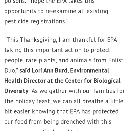
poisons. I hope the EPA takes this
opportunity to re-examine all existing
pesticide registrations.”
“This Thanksgiving, I am thankful for EPA
taking this important action to protect
people, rare plants, and animals from Enlist
Duo,”
said Lori Ann Burd
,
Environmental
Health Director at the Center for Biological
Diversity
. “As we gather with our families for
the holiday feast, we can all breathe a little
bit easier knowing that EPA has protected
our food from being drenched with this