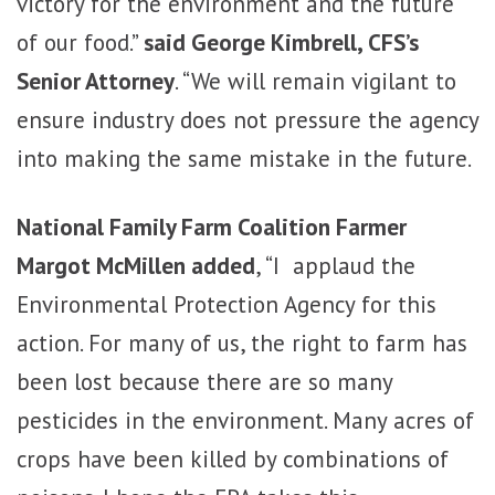
victory for the environment and the future
of our food.”
said George Kimbrell, CFS’s
Senior Attorney
. “We will remain vigilant to
ensure industry does not pressure the agency
into making the same mistake in the future.
National Family Farm Coalition Farmer
Margot McMillen added
, “I applaud the
Environmental Protection Agency for this
action. For many of us, the right to farm has
been lost because there are so many
pesticides in the environment. Many acres of
crops have been killed by combinations of