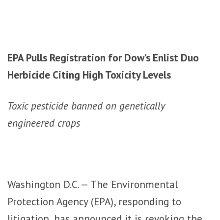
EPA Pulls Registration for Dow’s Enlist Duo
Herbicide Citing High Toxicity Levels
Toxic pesticide banned on genetically
engineered crops
Washington D.C. — The Environmental
Protection Agency (EPA), responding to
litigation, has announced it is revoking the