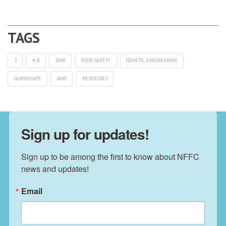
2
4-D
DOW
FOOD SAFETY
GENETIC ENGINEERING
GLYPHOSATE
GMO
PESTICIDES
Sign up for updates!
Sign up to be among the first to know about NFFC 
news and updates!
Email