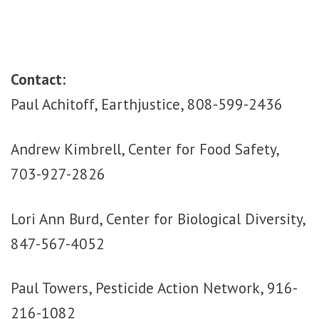
Contact:
Paul Achitoff, Earthjustice, 808-599-2436
Andrew Kimbrell, Center for Food Safety,
703-927-2826
Lori Ann Burd, Center for Biological Diversity,
847-567-4052
Paul Towers, Pesticide Action Network, 916-
216-1082