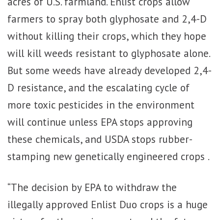
acres of U.S. farmland. Enlist crops allow
farmers to spray both glyphosate and 2,4-D
without killing their crops, which they hope
will kill weeds resistant to glyphosate alone.
But some weeds have already developed 2,4-
D resistance, and the escalating cycle of
more toxic pesticides in the environment
will continue unless EPA stops approving
these chemicals, and USDA stops rubber-
stamping new genetically engineered crops .
“The decision by EPA to withdraw the
illegally approved Enlist Duo crops is a huge