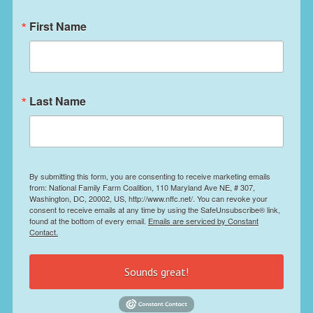
First Name
Last Name
By submitting this form, you are consenting to receive marketing emails
from: National Family Farm Coalition, 110 Maryland Ave NE, # 307,
Washington, DC, 20002, US, http://www.nffc.net/. You can revoke your
consent to receive emails at any time by using the SafeUnsubscribe® link,
found at the bottom of every email.
Emails are serviced by Constant
Contact.
Sounds great!