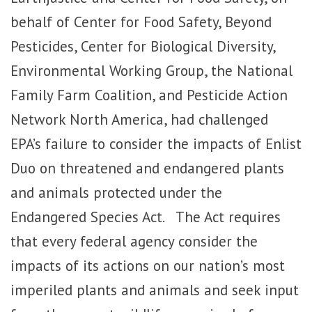
behalf of Center for Food Safety, Beyond
Pesticides, Center for Biological Diversity,
Environmental Working Group, the National
Family Farm Coalition, and Pesticide Action
Network North America, had challenged
EPA’s failure to consider the impacts of Enlist
Duo on threatened and endangered plants
and animals protected under the
Endangered Species Act. The Act requires
that every federal agency consider the
impacts of its actions on our nation’s most
imperiled plants and animals and seek input