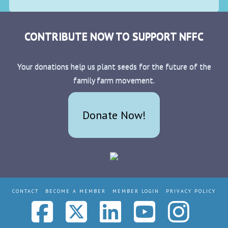
CONTRIBUTE NOW TO SUPPORT NFFC
Your donations help us plant seeds for the future of the
family farm movement.
Donate Now!
CONTACT
BECOME A MEMBER
MEMBER LOGIN
PRIVACY POLICY