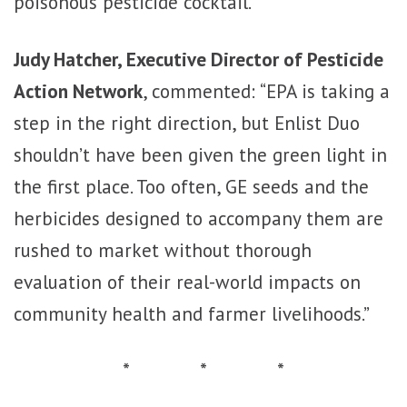
poisonous pesticide cocktail.”
Judy Hatcher, Executive Director of Pesticide
Action Network
, commented: “EPA is taking a
step in the right direction, but Enlist Duo
shouldn’t have been given the green light in
the first place. Too often, GE seeds and the
herbicides designed to accompany them are
rushed to market without thorough
evaluation of their real-world impacts on
community health and farmer livelihoods.”
* * *