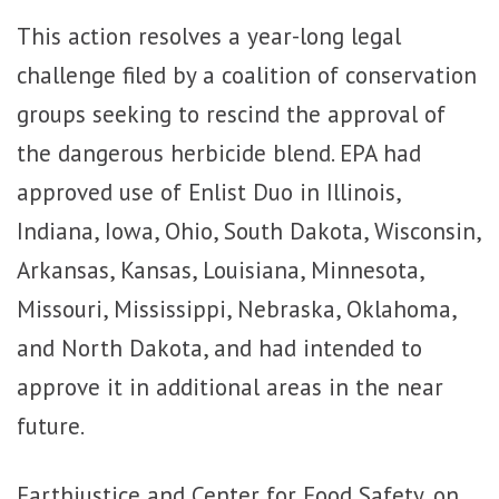
This action resolves a year-long legal
challenge filed by a coalition of conservation
groups seeking to rescind the approval of
the dangerous herbicide blend. EPA had
approved use of Enlist Duo in Illinois,
Indiana, Iowa, Ohio, South Dakota, Wisconsin,
Arkansas, Kansas, Louisiana, Minnesota,
Missouri, Mississippi, Nebraska, Oklahoma,
and North Dakota, and had intended to
approve it in additional areas in the near
future.
Earthjustice and Center for Food Safety, on