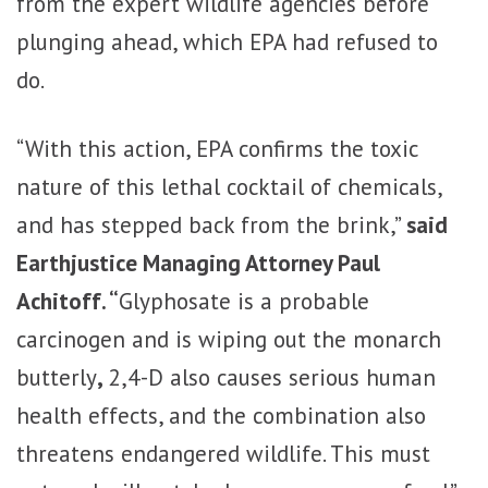
from the expert wildlife agencies before
plunging ahead, which EPA had refused to
do.
“With this action, EPA confirms the toxic
nature of this lethal cocktail of chemicals,
and has stepped back from the brink,”
said
Earthjustice Managing Attorney Paul
Achitoff. “
Glyphosate is a probable
carcinogen and is wiping out the monarch
butterly
,
2,4-D also causes serious human
health effects, and the combination also
threatens endangered wildlife. This must