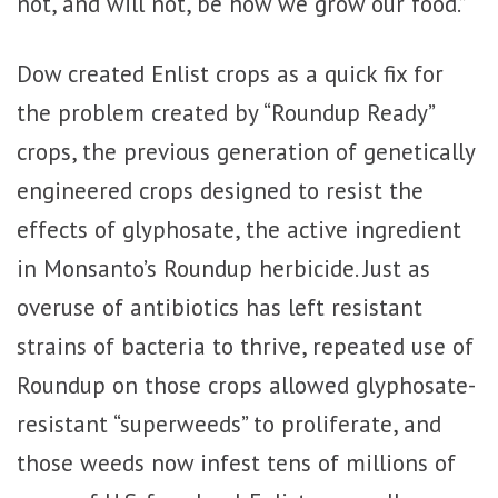
not, and will not, be how we grow our food.”
Dow created Enlist crops as a quick fix for
the problem created by “Roundup Ready”
crops, the previous generation of genetically
engineered crops designed to resist the
effects of glyphosate, the active ingredient
in Monsanto’s Roundup herbicide. Just as
overuse of antibiotics has left resistant
strains of bacteria to thrive, repeated use of
Roundup on those crops allowed glyphosate-
resistant “superweeds” to proliferate, and
those weeds now infest tens of millions of