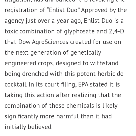
registration of “Enlist Duo.” Approved by the
agency just over a year ago, Enlist Duo is a
toxic combination of glyphosate and 2,4-D
that Dow AgroSciences created for use on
the next generation of genetically
engineered crops, designed to withstand
being drenched with this potent herbicide
cocktail. In its court filing, EPA stated it is
taking this action after realizing that the
combination of these chemicals is likely
significantly more harmful than it had
initially believed.