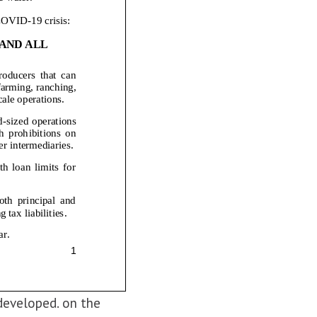
developed. on the