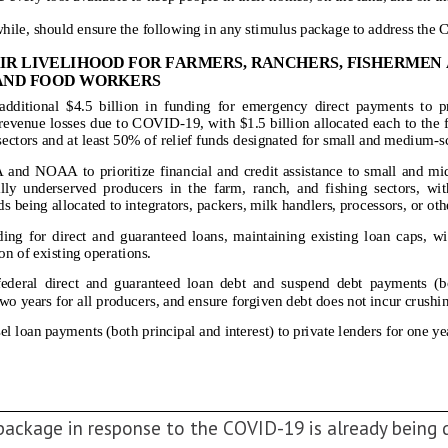
package in response to the COVID-19 is already being 