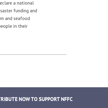
eclare a national
isaster funding and
arm and seafood
people in their
RIBUTE NOW TO SUPPORT NFFC