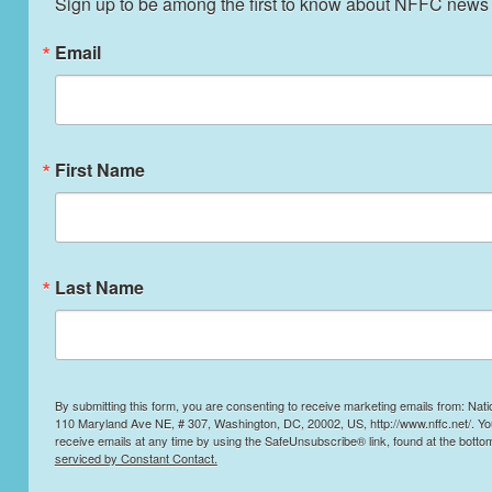
Sign up to be among the first to know about NFFC news
Email
First Name
Last Name
By submitting this form, you are consenting to receive marketing emails from: Nati
110 Maryland Ave NE, # 307, Washington, DC, 20002, US, http://www.nffc.net/. Y
receive emails at any time by using the SafeUnsubscribe® link, found at the botto
serviced by Constant Contact.