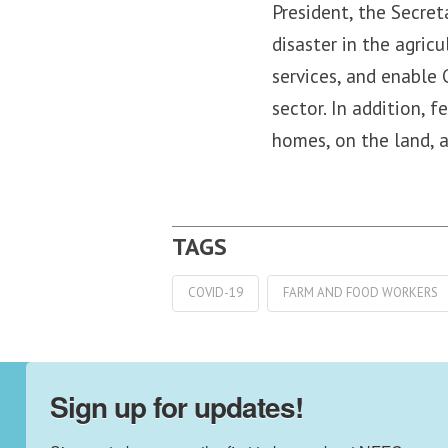
President, the Secret
disaster in the agric
services, and enable 
sector. In addition, 
homes, on the land, 
COVID-19
FARM AND FOOD WORKERS
Sign up for updates!