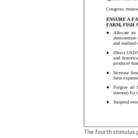
The fourth stimulus 