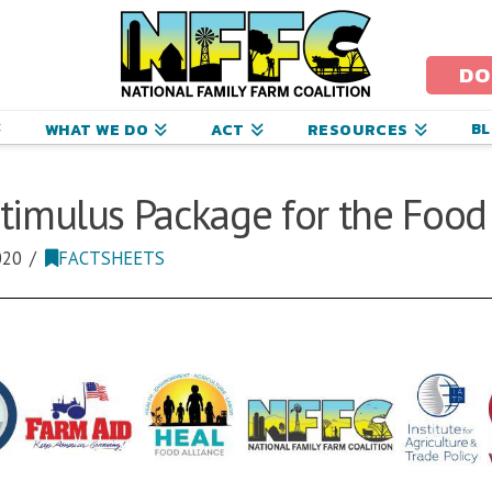
ational
amily
DO
arm
B
WHAT WE DO
ACT
RESOURCES
oalition
timulus Package for the Food
020
FACTSHEETS