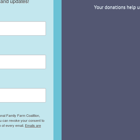
 and updates!
Your donations help u
onal Family Farm Coalition,
ou can revoke your consent to
m of every email.
Emails are