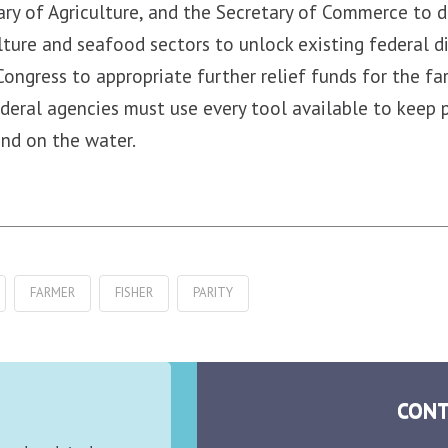
ary of Agriculture, and the Secretary of Commerce to d
ulture and seafood sectors to unlock existing federal d
Congress to appropriate further relief funds for the f
federal agencies must use every tool available to keep 
and on the water.
FARMER
FISHER
PARITY
CONT