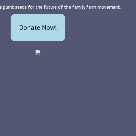
s plant seeds for the future of the family farm movement.
Donate Now!