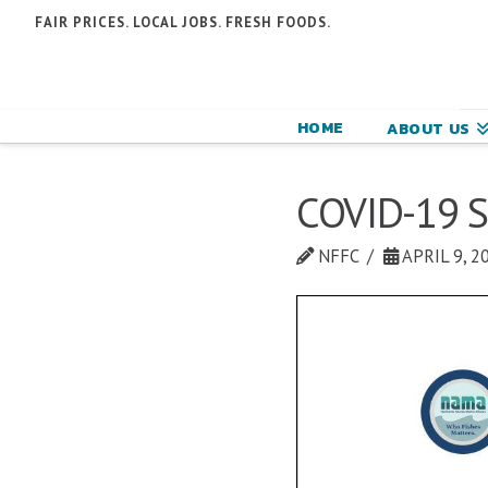
N
FAIR PRICES. LOCAL JOBS. FRESH FOODS.
F
F
HOME
ABOUT US
C
COVID-19 S
NFFC
APRIL 9, 2