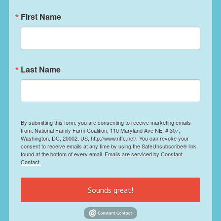
First Name
Last Name
By submitting this form, you are consenting to receive marketing emails
from: National Family Farm Coalition, 110 Maryland Ave NE, # 307,
Washington, DC, 20002, US, http://www.nffc.net/. You can revoke your
consent to receive emails at any time by using the SafeUnsubscribe® link,
found at the bottom of every email.
Emails are serviced by Constant
Contact.
Sounds great!