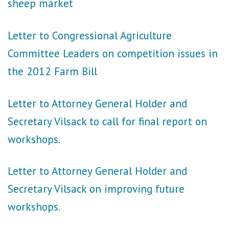
sheep market
Letter to Congressional Agriculture
Committee Leaders on competition issues in
the 2012 Farm Bill
Letter to Attorney General Holder and
Secretary Vilsack to call for final report on
workshops.
Letter to Attorney General Holder and
Secretary Vilsack on improving future
workshops.