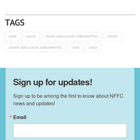
DAIRY
HOUSE
HOUSE AGRICULTURE SUBCOMMITTEE
SENATE
SENATE AGRICULTURE SUBCOMMITTEE
USDA
USDOJ
Sign up for updates!
Sign up to be among the first to know about NFFC 
news and updates!
Email