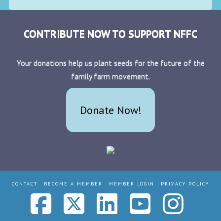
CONTRIBUTE NOW TO SUPPORT NFFC
Your donations help us plant seeds for the future of the
family farm movement.
Donate Now!
CONTACT
BECOME A MEMBER
MEMBER LOGIN
PRIVACY POLICY