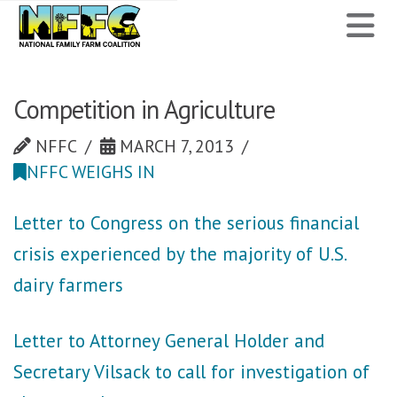
National
N
Family
Farm
Competition in Agriculture
Coalition
NFFC
MARCH 7, 2013
NFFC WEIGHS IN
Letter to Congress on the serious financial
crisis experienced by the majority of U.S.
dairy farmers
Letter to Attorney General Holder and
Secretary Vilsack to call for investigation of