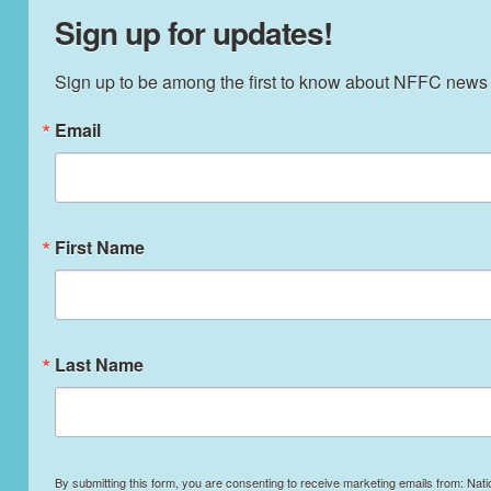
Sign up for updates!
Sign up to be among the first to know about NFFC news
Email
First Name
Last Name
By submitting this form, you are consenting to receive marketing emails from: Nati