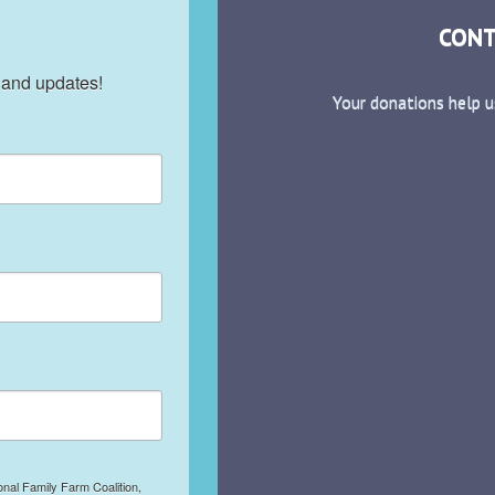
CONT
 and updates!
Your donations help u
onal Family Farm Coalition,