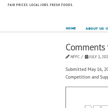
N
FAIR PRICES. LOCAL JOBS. FRESH FOODS.
F
F
HOME
ABOUT US
C
Comments to
NFFC
JULY 1, 20
Submitted May 16, 202
Competition and Sup