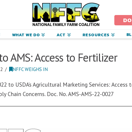
ational
amily
DO
arm
B
WHAT WE DO
ACT
RESOURCES
oalition
 AMS: Access to Fertilizer
22
NFFC WEIGHS IN
2 to USDA’s Agricultural Marketing Services: Access to
ply Chain Concerns. Doc. No. AMS-AMS-22-0027