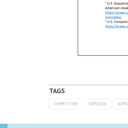
COMPETITION
FERTILIZER
SUPPL