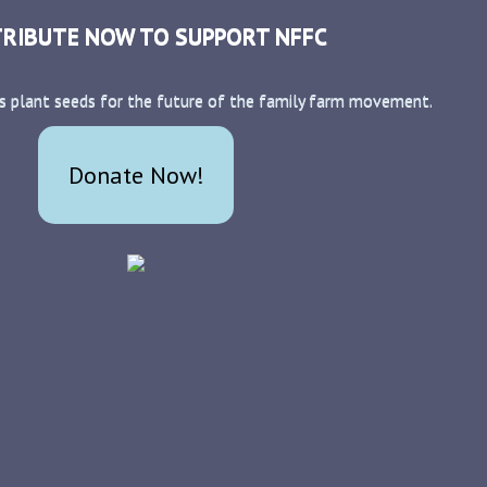
RIBUTE NOW TO SUPPORT NFFC
s plant seeds for the future of the family farm movement.
Donate Now!