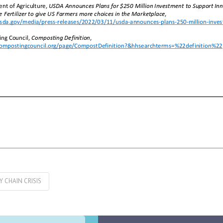
Y CHAIN CRISIS