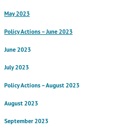
May 2023
Policy Actions – June 2023
June 2023
July 2023
Policy Actions – August 2023
August 2023
September 2023