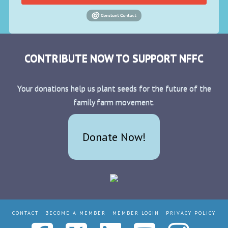
CONTRIBUTE NOW TO SUPPORT NFFC
Your donations help us plant seeds for the future of the
family farm movement.
Donate Now!
CONTACT
BECOME A MEMBER
MEMBER LOGIN
PRIVACY POLICY