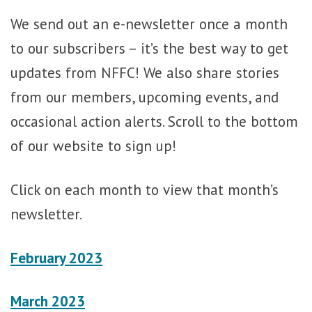
We send out an e-newsletter once a month
to our subscribers – it’s the best way to get
updates from NFFC! We also share stories
from our members, upcoming events, and
occasional action alerts. Scroll to the bottom
of our website to sign up!
Click on each month to view that month’s
newsletter.
February 2023
March 2023