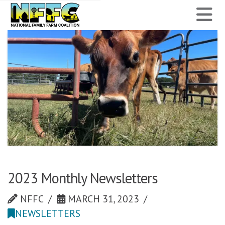
National
N
Family
Farm
Coalition
2023 Monthly Newsletters
NFFC
MARCH 31, 2023
NEWSLETTERS