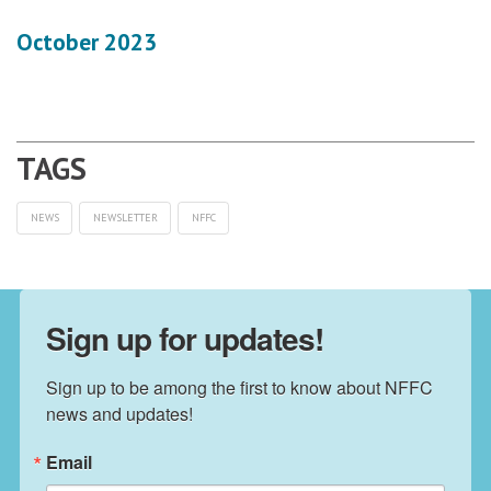
October 2023
NEWS
NEWSLETTER
NFFC
Sign up for updates!
Sign up to be among the first to know about NFFC 
news and updates!
Email