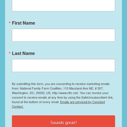
First Name
Last Name
By submitting this form, you are consenting to receive marketing emails
from: National Family Farm Coalition, 110 Maryland Ave NE, # 307,
Washington, DC, 20002, US, http://www.nffc.net/. You can revoke your
consent to receive emails at any time by using the SafeUnsubscribe® link,
found at the bottom of every email.
Emails are serviced by Constant
Contact.
Sounds great!