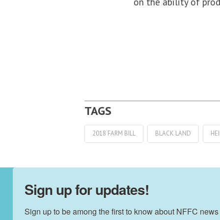
on the ability of pr
2018 FARM BILL
BLACK LAND
HE
Sign up for updates!
Sign up to be among the first to know about NFFC news