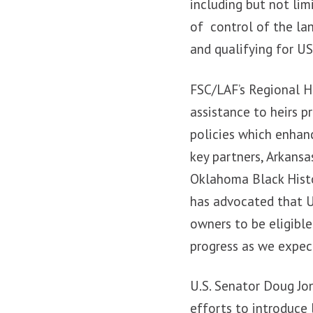
including but not limi
of control of the la
and qualifying for U
FSC/LAF’s Regional He
assistance to heirs p
policies which enhanc
key partners, Arkans
Oklahoma Black Histo
has advocated that US
owners to be eligibl
progress as we expect
U.S. Senator Doug Jo
efforts to introduce 