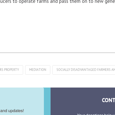
oducers to operate farms and pass them on to new gene
IRS PROPERTY
MEDIATION
SOCIALLY DISADVANTAGED FARMERS A
CONT
 and updates!