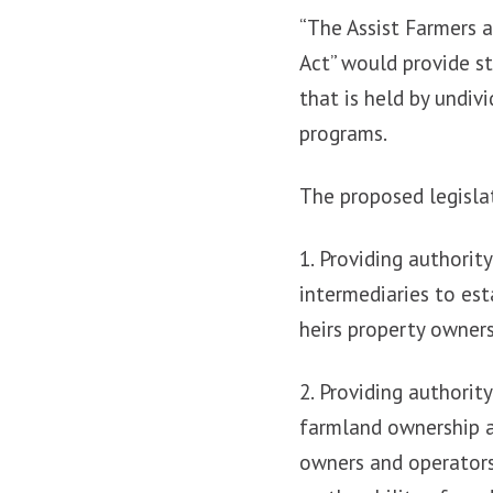
“The Assist Farmers 
Act” would provide st
that is held by undiv
programs.
The proposed legislat
1. Providing authorit
intermediaries to est
heirs property owner
2. Providing authorit
farmland ownership a
owners and operators