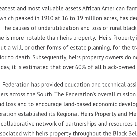
reatest and most valuable assets African American far
hich peaked in 1910 at 16 to 19 million acres, has de
. The causes of underutilization and loss of rural blac
e is more notable than heirs property. Heirs Property 
t a will, or other forms of estate planning, for the t
ior to death. Subsequently, heirs property owners do no
day, it is estimated that over 60% of all black-owned l
he Federation has provided education and technical ass
ers across the South. The Federation’s overall mission
and loss and to encourage land-based economic develo
eration established its Regional Heirs Property and Me
 collaborative network of partnerships and resources 
sociated with heirs property throughout the Black Bel