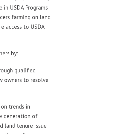
te in USDA Programs
ucers farming on land
ure access to USDA
ners by:
rough qualified
ow owners to resolve
 on trends in
w generation of
d land tenure issue