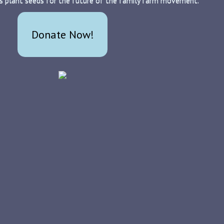
s plant seeds for the future of the family farm movement.
Donate Now!