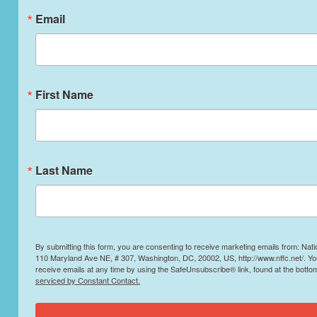
Email
First Name
Last Name
By submitting this form, you are consenting to receive marketing emails from: Nati
110 Maryland Ave NE, # 307, Washington, DC, 20002, US, http://www.nffc.net/. Y
receive emails at any time by using the SafeUnsubscribe® link, found at the botto
serviced by Constant Contact.