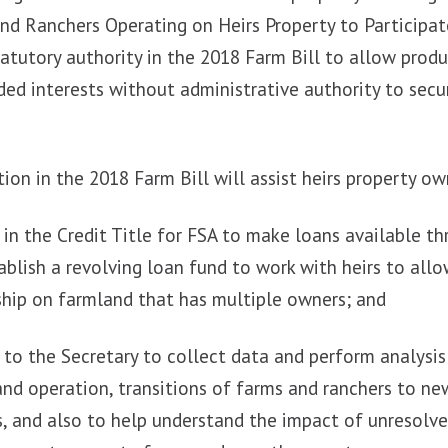
and Ranchers Operating on Heirs Property to Participa
atutory authority in the 2018 Farm Bill to allow prod
ided interests without administrative authority to sec
ion in the 2018 Farm Bill will assist heirs property ow
y in the Credit Title for FSA to make loans available th
ablish a revolving loan fund to work with heirs to all
ship on farmland that has multiple owners; and
y to the Secretary to collect data and perform analysis
nd operation, transitions of farms and ranchers to ne
, and also to help understand the impact of unresolve