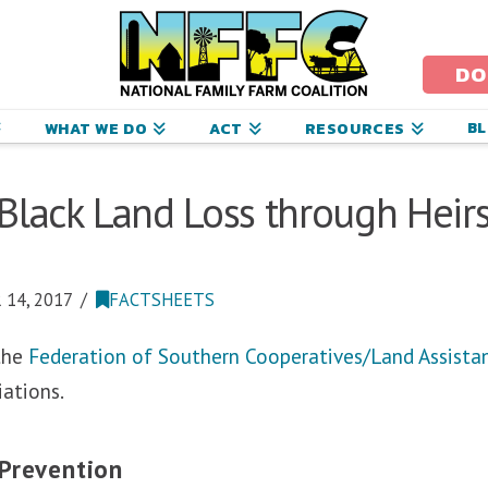
ational
amily
DO
arm
B
WHAT WE DO
ACT
RESOURCES
oalition
Black Land Loss through Heirs
14, 2017
FACTSHEETS
 the
Federation of Southern Cooperatives/Land Assista
iations.
 Prevention