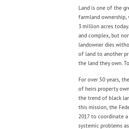
Land is one of the g
farmland ownership, w
3 million acres today
and complex, but non
landowner dies withou
of land to another pr
the land they own. To
For over 50 years, t
of heirs property own
the trend of black l
this mission, the Fed
2017 to coordinate a
systemic problems as