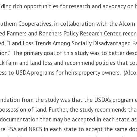
iding rich opportunities for research and advocacy on h
uthern Cooperatives, in collaboration with the Alcorn 
ed Farmers and Ranchers Policy Research Center, rece
led, “Land Loss Trends Among Socially Disadvantaged 
ion.” The primary goal of this study was to better des
ack farm and land loss and recommend policies that co
ess to USDA programs for heirs property owners. (Alco
ndation from the study was that the USDA’s program el
 possession of land. Further, the study recommends th
documentation that may be accepted in each state as
uire FSA and NRCS in each state to accept the same d