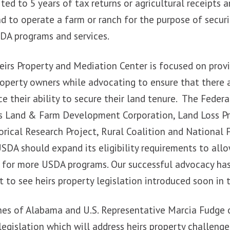
ted to 5 years of tax returns or agricultural receipts a
nd to operate a farm or ranch for the purpose of secu
SDA programs and services.
irs Property and Mediation Center is focused on provi
roperty owners while advocating to ensure that there 
e their ability to secure their land tenure. The Federa
as Land & Farm Development Corporation, Land Loss Pr
rical Research Project, Rural Coalition and National 
DA should expand its eligibility requirements to allo
e for more USDA programs. Our successful advocacy ha
 to see heirs property legislation introduced soon in 
nes of Alabama and U.S. Representative Marcia Fudge 
legislation which will address heirs property challenge