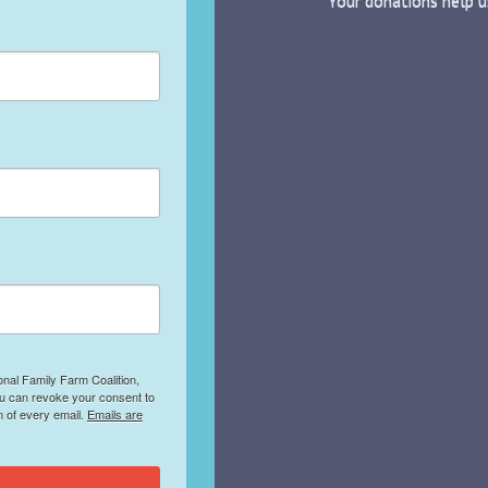
Your donations help u
onal Family Farm Coalition,
ou can revoke your consent to
m of every email.
Emails are