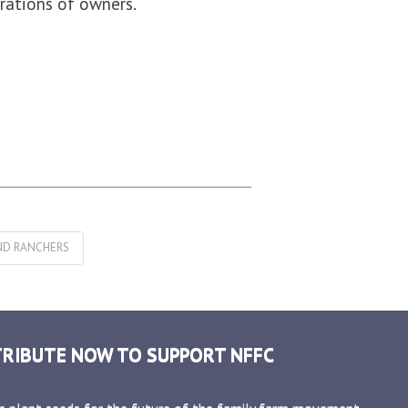
rations of owners.
ND RANCHERS
RIBUTE NOW TO SUPPORT NFFC