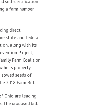
nd self-certification
ring a farm number
ding direct
are state and federal
tion, along with its
evention Project,
Family Farm Coalition
w heirs property
s sowed seeds of
the 2018 Farm Bill.
of Ohio are leading
s. The proposed bill,