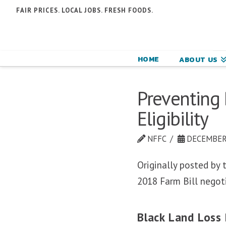
N
FAIR PRICES. LOCAL JOBS. FRESH FOODS.
F
F
HOME
ABOUT US
C
Preventing 
Eligibility
NFFC
DECEMBER 
Originally posted by
2018 Farm Bill negot
Black Land Loss