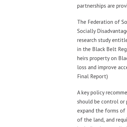
partnerships are prov
The Federation of So
Socially Disadvantag
research study entit
in the Black Belt Reg
heirs property on Bl
loss and improve acc
Final Report)
A key policy recomme
should be control or
expand the forms of 
of the land, and req