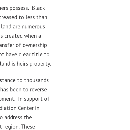
mers possess. Black
creased to less than
k land are numerous
is created when a
ransfer of ownership
t have clear title to
and is heirs property.
istance to thousands
 has been to reverse
pment. In support of
diation Center in
to address the
t region. These