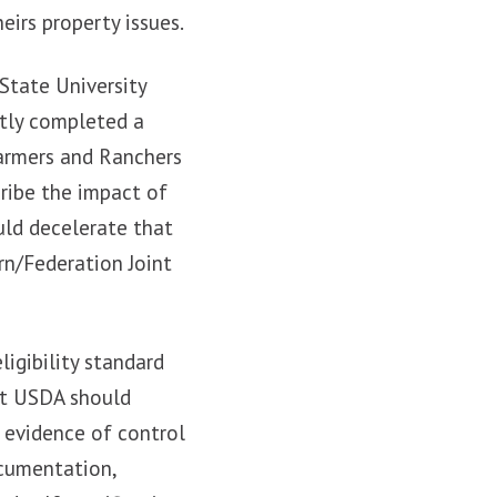
eirs property issues.
State University
ntly completed a
Farmers and Ranchers
cribe the impact of
uld decelerate that
rn/Federation Joint
igibility standard
at USDA should
 evidence of control
ocumentation,