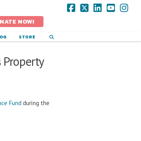
Facebook
X
LinkedIn
YouTub
Ins
NATE NOW!
LOG
STORE
 Property
nce Fund
during the