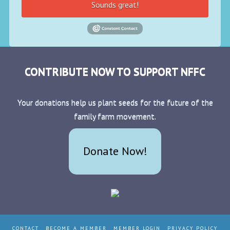
Sounds great!
CONTRIBUTE NOW TO SUPPORT NFFC
Your donations help us plant seeds for the future of the
family farm movement.
Donate Now!
CONTACT
BECOME A MEMBER
MEMBER LOGIN
PRIVACY POLICY