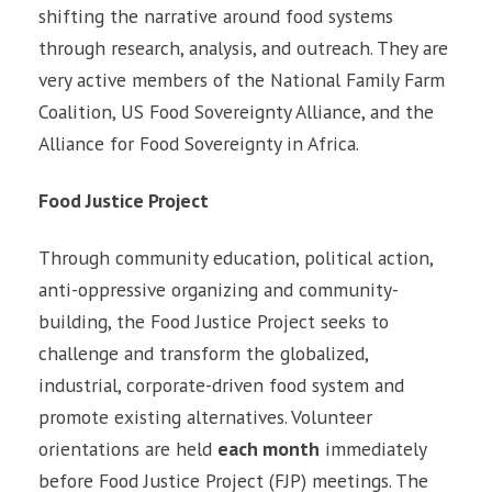
shifting the narrative around food systems
through research, analysis, and outreach. They are
very active members of the National Family Farm
Coalition, US Food Sovereignty Alliance, and the
Alliance for Food Sovereignty in Africa.
Food Justice Project
Through community education, political action,
anti-oppressive organizing and community-
building, the Food Justice Project seeks to
challenge and transform the globalized,
industrial, corporate-driven food system and
promote existing alternatives. Volunteer
orientations are held
each month
immediately
before Food Justice Project (FJP) meetings. The