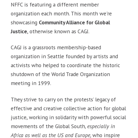
NFFC is featuring a different member
organization each month. This month we're
showcasing
Community Alliance for Global
Justice
, otherwise known as CAGJ.
CAGJ is a grassroots membership-based
organization in Seattle founded by artists and
activists who helped to coordinate the historic
shutdown of the World Trade Organization
meeting in 1999.
They strive to carry on the protests’ legacy of
effective and creative collective action for global
justice, working in solidarity with powerful social
movements of the Global South
, especially in
Africa as well as the US and Europe,
who inspire