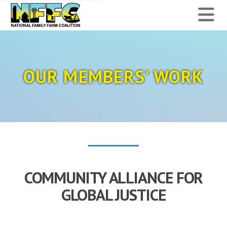
National
N
Family
Farm
OUR MEMBERS' WORK
Coalition
COMMUNITY ALLIANCE FOR
GLOBAL JUSTICE