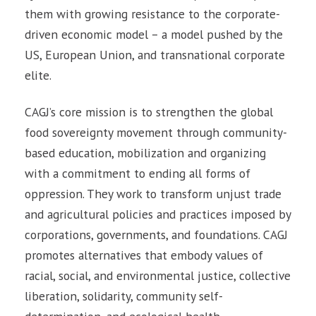
them with growing resistance to the corporate-
driven economic model – a model pushed by the
US, European Union, and transnational corporate
elite.
CAGJ’s core mission is to strengthen the global
food sovereignty movement through community-
based education, mobilization and organizing
with a commitment to ending all forms of
oppression. They work to transform unjust trade
and agricultural policies and practices imposed by
corporations, governments, and foundations. CAGJ
promotes alternatives that embody values of
racial, social, and environmental justice, collective
liberation, solidarity, community self-