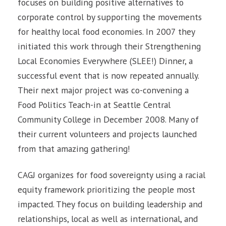
focuses on building positive alternatives to
corporate control by supporting the movements
for healthy local food economies. In 2007 they
initiated this work through their Strengthening
Local Economies Everywhere (SLEE!) Dinner, a
successful event that is now repeated annually.
Their next major project was co-convening a
Food Politics Teach-in at Seattle Central
Community College in December 2008. Many of
their current volunteers and projects launched
from that amazing gathering!
CAGJ organizes for food sovereignty using a racial
equity framework prioritizing the people most
impacted. They focus on building leadership and
relationships, local as well as international, and