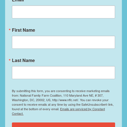
First Name
Last Name
By submitting this form, you are consenting to receive marketing emails
from: National Family Farm Coalition, 110 Maryland Ave NE, # 307,
Washington, DC, 20002, US, http://www.nffc.net/. You can revoke your
consent to receive emails at any time by using the SafeUnsubscribe® link,
found at the bottom of every email.
Emails are serviced by Constant
Contact.