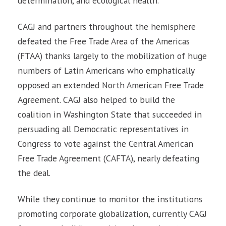
determination, and ecological health.
CAGJ and partners throughout the hemisphere
defeated the Free Trade Area of the Americas
(FTAA) thanks largely to the mobilization of huge
numbers of Latin Americans who emphatically
opposed an extended North American Free Trade
Agreement. CAGJ also helped to build the
coalition in Washington State that succeeded in
persuading all Democratic representatives in
Congress to vote against the Central American
Free Trade Agreement (CAFTA), nearly defeating
the deal.
While they continue to monitor the institutions
promoting corporate globalization, currently CAGJ