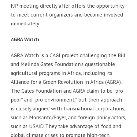
FJP meeting directly after offers the opportunity
to meet current organizers and become involved
immediately.
A
GRA Watch
AGRA Watch is a CAGJ project challenging the Bill
and Melinda Gates Foundation’s questionable
agricultural programs in Africa, including its
Alliance for a Green Revolution in Africa (AGRA).
The Gates Foundation and AGRA claim to be “pro-
poor” and “pro-environment,” but their approach
is closely aligned with transnational corporations,
such as Monsanto/Bayer, and foreign policy actors,
such as USAID. They take advantage of food and
global climate crises to promote high-tech,