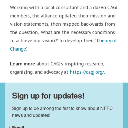
Working with a local consultant and a dozen CAGJ
members, the alliance updated their mission and
vision statements, then mapped backwards from
the question, ‘What are the necessary conditions
to achieve our vision?’ to develop their ‘
Theory of
Change’
.
Learn more
about CAGJ’s inspiring research,
organizing, and advocacy at
https://cagj.org/.
Sign up for updates!
Sign up to be among the first to know about NFFC 
news and updates!
Email