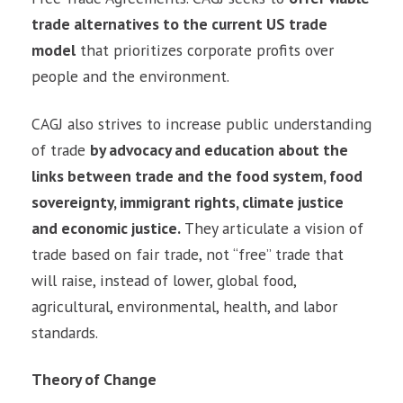
trade alternatives to the current US trade
model
that prioritizes corporate profits over
people and the environment.
CAGJ also strives to increase public understanding
of trade
by advocacy and education about the
links between trade and the food system, food
sovereignty, immigrant rights, climate justice
and economic justice
.
They articulate a vision of
trade based on fair trade, not “free” trade that
will raise, instead of lower, global food,
agricultural, environmental, health, and labor
standards.
Theory of Change