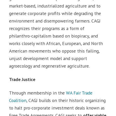
market-based, industrialized agriculture and to
generate corporate profits while degrading the
environment and disempowering farmers. CAGJ
recognizes their programs as a form of
philanthro-capitalism based on biopiracy, and
works closely with African, European, and North
American movements who oppose this failing,
unjust development model and support
agroecology and regenerative agriculture.
Trade Justice
Through membership in the
WA Fair Trade
Coalition
, CAGJ builds on their historic organizing
to halt pro-corporate investment deals known as
Free Trade Agreements. CAGJ seeks to
offer viable