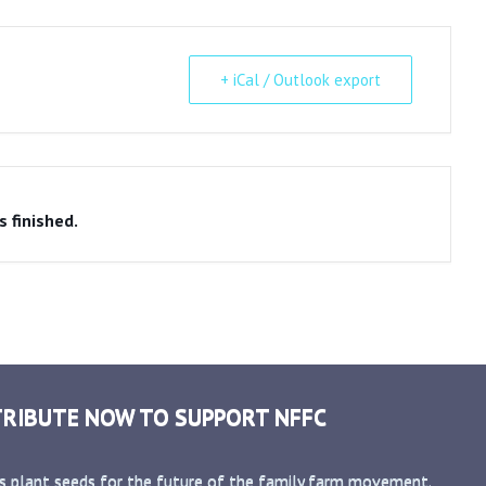
+ iCal / Outlook export
s finished.
RIBUTE NOW TO SUPPORT NFFC
s plant seeds for the future of the family farm movement.