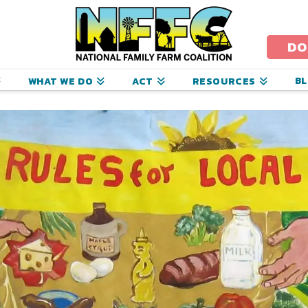
ational
amily
DO
arm
B
WHAT WE DO
ACT
RESOURCES
oalition