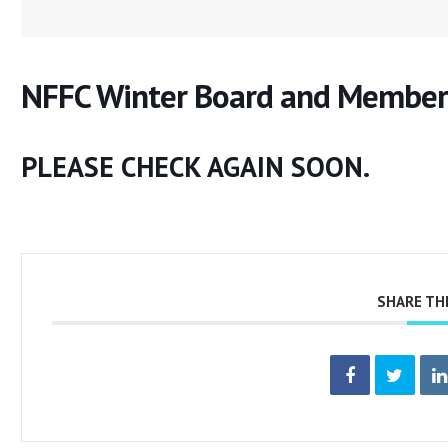
NFFC Winter Board and Member
PLEASE CHECK AGAIN SOON.
SHARE TH