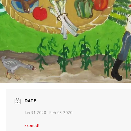
DATE
Jan 31 2020
- Feb 03 2020
Expired!