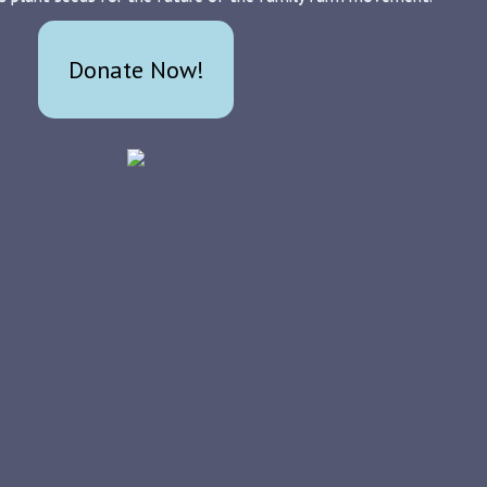
Donate Now!