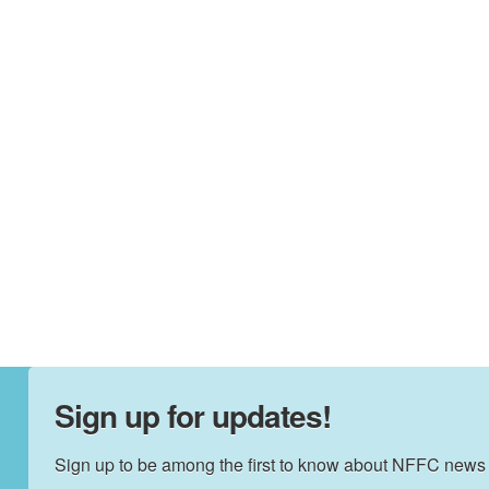
Sign up for updates!
Sign up to be among the first to know about NFFC news