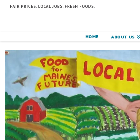
N
FAIR PRICES. LOCAL JOBS. FRESH FOODS.
F
F
HOME
ABOUT US
C