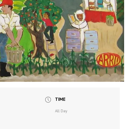
TIME
All Day