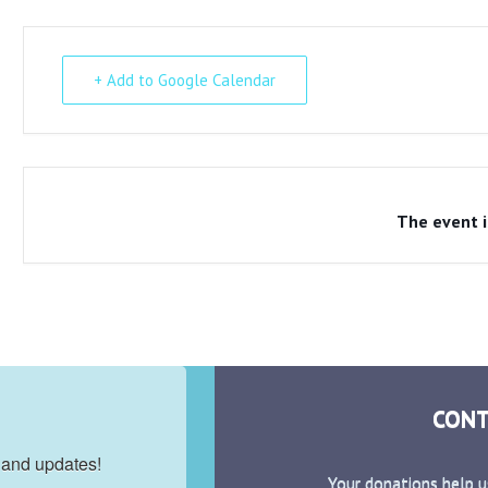
+ Add to Google Calendar
The event i
CONT
 and updates!
Your donations help u