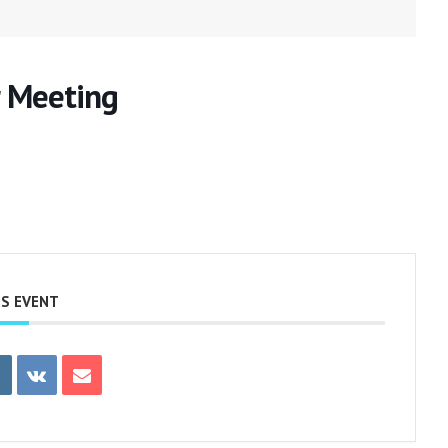
 Meeting
IS EVENT