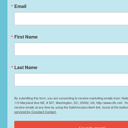
Email
First Name
Last Name
By submitting this form, you are consenting to receive marketing emails from: Nati
110 Maryland Ave NE, # 307, Washington, DC, 20002, US, http://www.nffc.net/. Y
receive emails at any time by using the SafeUnsubscribe® link, found at the botto
serviced by Constant Contact.