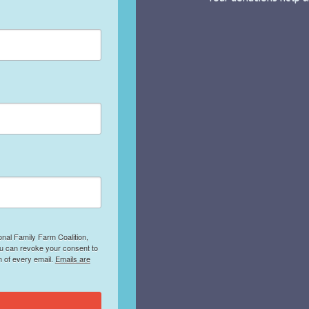
onal Family Farm Coalition,
ou can revoke your consent to
m of every email.
Emails are