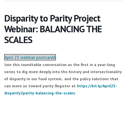
Disparity to Parity Project
Webinar: BALANCING THE
SCALES
April 23 webinar postcardA
Join this roundtable conversation as the first in a year-long
series to dig more deeply into the history and intersectionality
of disparity in our food system, and the policy solutions that
can move us toward parity. Register at
https://bit.ly/April23-
disparity2parity-balancing-the-scales
.