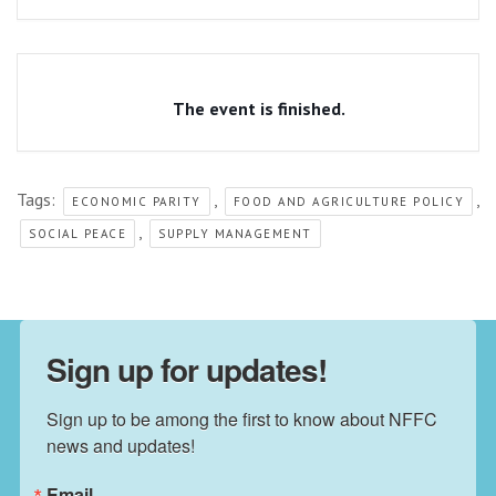
The event is finished.
Tags:
,
,
ECONOMIC PARITY
FOOD AND AGRICULTURE POLICY
,
SOCIAL PEACE
SUPPLY MANAGEMENT
Sign up for updates!
Sign up to be among the first to know about NFFC 
news and updates!
Email