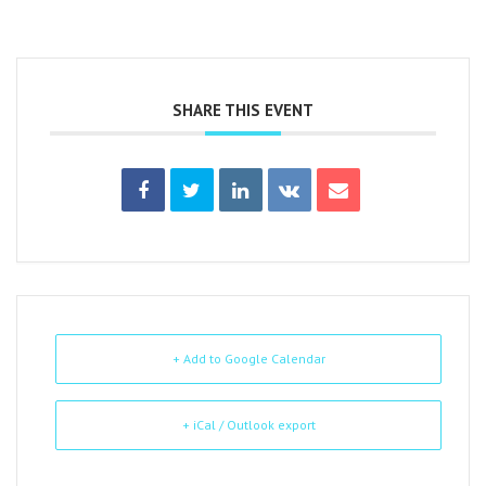
SHARE THIS EVENT
+ Add to Google Calendar
+ iCal / Outlook export