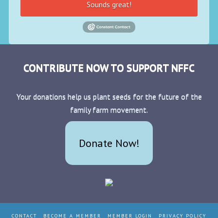
Sounds great!
CONTRIBUTE NOW TO SUPPORT NFFC
Your donations help us plant seeds for the future of the
family farm movement.
Donate Now!
CONTACT
BECOME A MEMBER
MEMBER LOGIN
PRIVACY POLICY