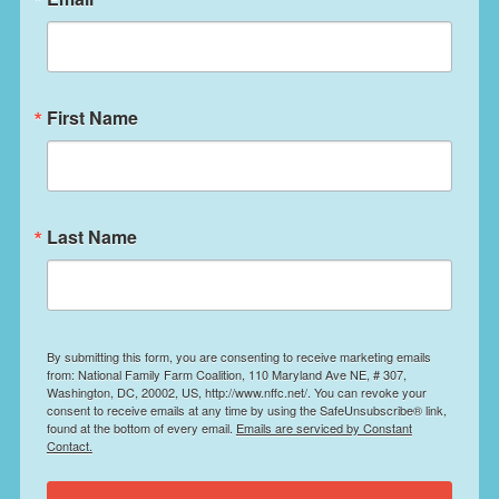
First Name
Last Name
By submitting this form, you are consenting to receive marketing emails
from: National Family Farm Coalition, 110 Maryland Ave NE, # 307,
Washington, DC, 20002, US, http://www.nffc.net/. You can revoke your
consent to receive emails at any time by using the SafeUnsubscribe® link,
found at the bottom of every email.
Emails are serviced by Constant
Contact.