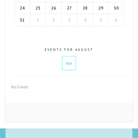
24
25
26
27
28
29
30
31
1
2
3
4
5
6
EVENTS FOR AUGUST
8th
No Events