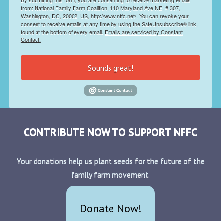
from: National Family Farm Coalition, 110 Maryland Ave NE, # 307,
Washington, DC, 20002, US, http://www.nffc.net/. You can revoke your
consent to receive emails at any time by using the SafeUnsubscribe® link,
found at the bottom of every email.
Emails are serviced by Constant
Contact.
Sounds great!
CONTRIBUTE NOW TO SUPPORT NFFC
Your donations help us plant seeds for the future of the
family farm movement.
Donate Now!