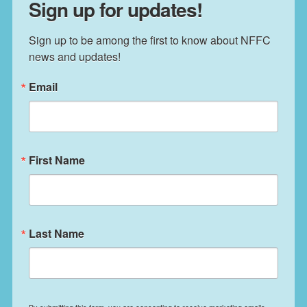
Sign up for updates!
Sign up to be among the first to know about NFFC 
news and updates!
Email
First Name
Last Name
By submitting this form, you are consenting to receive marketing emails