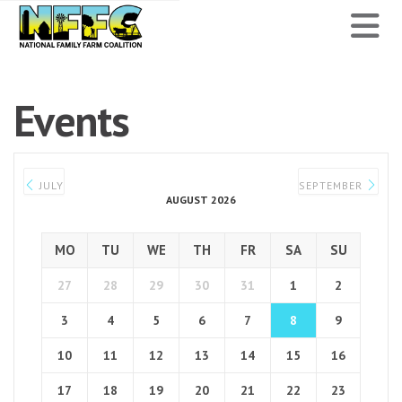
National
N
Family
Farm
Events
Coalition
JULY
SEPTEMBER
AUGUST 2026
MO
TU
WE
TH
FR
SA
SU
27
28
29
30
31
1
2
3
4
5
6
7
8
9
10
11
12
13
14
15
16
17
18
19
20
21
22
23