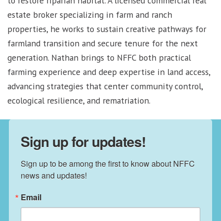
to restore riparian habitat. A licensed commercial real
estate broker specializing in farm and ranch
properties, he works to sustain creative pathways for
farmland transition and secure tenure for the next
generation. Nathan brings to NFFC both practical
farming experience and deep expertise in land access,
advancing strategies that center community control,
ecological resilience, and rematriation.
Sign up for updates!
Sign up to be among the first to know about NFFC 
news and updates!
Email