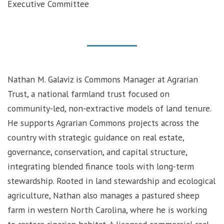
Executive Committee
Nathan M. Galaviz is Commons Manager at Agrarian
Trust, a national farmland trust focused on
community-led, non-extractive models of land tenure.
He supports Agrarian Commons projects across the
country with strategic guidance on real estate,
governance, conservation, and capital structure,
integrating blended finance tools with long-term
stewardship. Rooted in land stewardship and ecological
agriculture, Nathan also manages a pastured sheep
farm in western North Carolina, where he is working