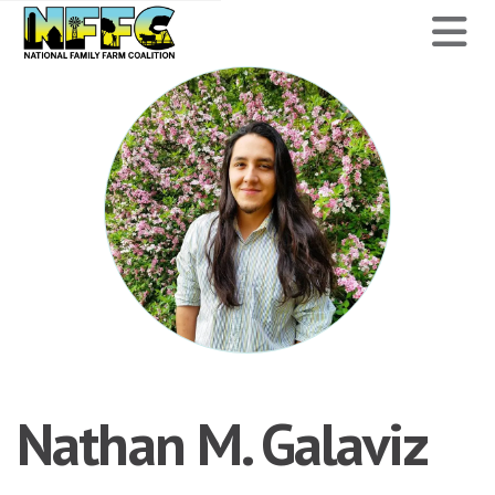
National
N
Family
Farm
Coalition
Nathan M. Galaviz