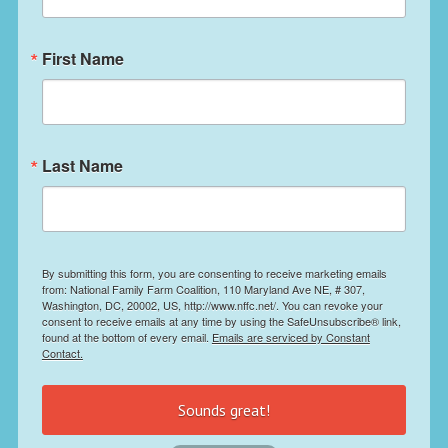
First Name
Last Name
By submitting this form, you are consenting to receive marketing emails
from: National Family Farm Coalition, 110 Maryland Ave NE, # 307,
Washington, DC, 20002, US, http://www.nffc.net/. You can revoke your
consent to receive emails at any time by using the SafeUnsubscribe® link,
found at the bottom of every email.
Emails are serviced by Constant
Contact.
Sounds great!