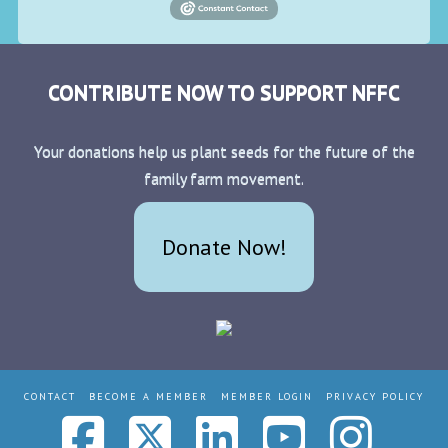
CONTRIBUTE NOW TO SUPPORT NFFC
Your donations help us plant seeds for the future of the
family farm movement.
Donate Now!
CONTACT
BECOME A MEMBER
MEMBER LOGIN
PRIVACY POLICY