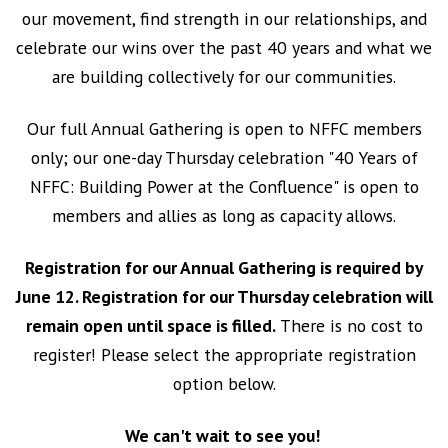
our movement, find strength in our relationships, and
celebrate our wins over the past 40 years and what we
are building collectively for our communities.
Our full Annual Gathering is open to NFFC members
only; our one-day Thursday celebration "40 Years of
NFFC: Building Power at the Confluence" is open to
members and allies as long as capacity allows.
Registration for our Annual Gathering is required by
June 12. Registration for our Thursday celebration will
remain open until space is filled.
There is no cost to
register! Please select the appropriate registration
option below.
We can't wait to see you!