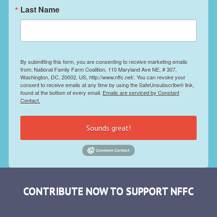
Last Name
By submitting this form, you are consenting to receive marketing emails
from: National Family Farm Coalition, 110 Maryland Ave NE, # 307,
Washington, DC, 20002, US, http://www.nffc.net/. You can revoke your
consent to receive emails at any time by using the SafeUnsubscribe® link,
found at the bottom of every email.
Emails are serviced by Constant
Contact.
Sounds great!
CONTRIBUTE NOW TO SUPPORT NFFC