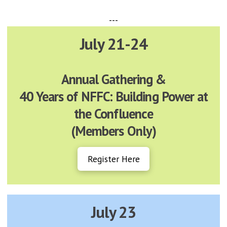
---
July 21-24
Annual Gathering &
40 Years of NFFC: Building Power at
the Confluence
(Members Only)
Register Here
July 23