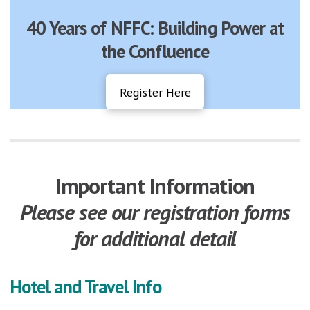
40 Years of NFFC: Building Power at
the Confluence
Register Here
Important Information
Please see our registration forms
for additional detail
Hotel and Travel Info