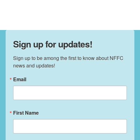
Sign up for updates!
Sign up to be among the first to know about NFFC 
news and updates!
Email
First Name