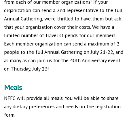
from each of our member organizations! If your
organization can send a 2nd representative to the full
Annual Gathering, we’re thrilled to have them but ask
that your organization cover their costs. We have a
limited number of travel stipends for our members.
Each member organization can send a maximum of 2
people to the full Annual Gathering on July 21-22, and
as many as can join us for the 40th Anniversary event
on Thursday, July 23!
Meals
NFFC will provide all meals. You will be able to share
any dietary preferences and needs on the registration
form.