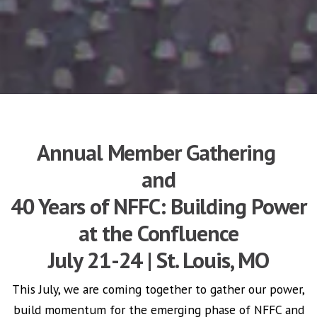
Annual Member Gathering
and
40 Years of NFFC: Building Power
at the Confluence
July 21-24 | St. Louis, MO
This July, w
e are coming together to gather our power,
build momentum for the emerging phase of NFFC and