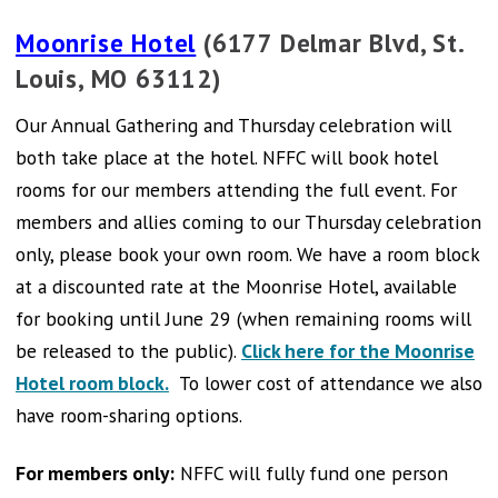
Moonrise Hotel
(6177 Delmar Blvd, St.
Louis, MO 63112)
Our Annual Gathering and Thursday celebration will
both take place at the hotel. NFFC will book hotel
rooms for our members attending the full event. For
members and allies coming to our Thursday celebration
only, please book your own room. We have a room block
at a discounted rate at the Moonrise Hotel, available
for booking until June 29 (when remaining rooms will
be released to the public).
Click here for the Moonrise
Hotel room block.
To lower cost of attendance we also
have room-sharing options.
For members only:
NFFC will fully fund one person