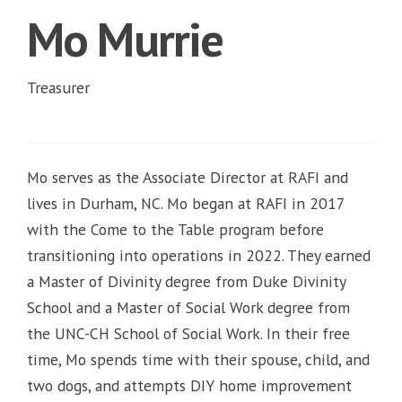
Mo Murrie
Treasurer
Mo serves as the Associate Director at RAFI and
lives in Durham, NC. Mo began at RAFI in 2017
with the Come to the Table program before
transitioning into operations in 2022. They earned
a Master of Divinity degree from Duke Divinity
School and a Master of Social Work degree from
the UNC-CH School of Social Work. In their free
time, Mo spends time with their spouse, child, and
two dogs, and attempts DIY home improvement