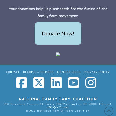
Your donations help us plant seeds for the future of the
family farm movement.
Donate Now!
CONTACT
BECOME A MEMBER
MEMBER LOGIN
PRIVACY POLICY
Facebook
X
LinkedIn
YouTub
Ins
NATIONAL FAMILY FARM COALITION
110 Maryland Avenue NE, Suite 307 Washington, DC 20002 | Email:
nffc@nffc.net
©
2026 National Family Farm Coalition