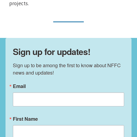
projects.
Sign up for updates!
Sign up to be among the first to know about NFFC 
news and updates!
Email
First Name