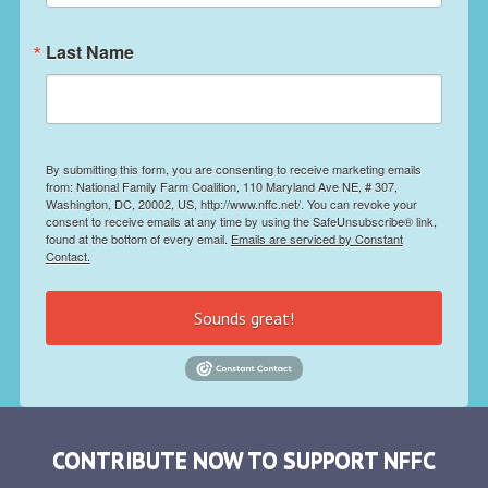
Last Name
By submitting this form, you are consenting to receive marketing emails
from: National Family Farm Coalition, 110 Maryland Ave NE, # 307,
Washington, DC, 20002, US, http://www.nffc.net/. You can revoke your
consent to receive emails at any time by using the SafeUnsubscribe® link,
found at the bottom of every email.
Emails are serviced by Constant
Contact.
Sounds great!
CONTRIBUTE NOW TO SUPPORT NFFC